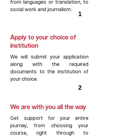
from languages or translation, to
social work and journalism.
1
Apply to your choice of
institution
We will submit your application
along with the required
documents to the institution of
your choice.
2
We are with you all the way
Get support for your entire
journey, from choosing your
course, right through to