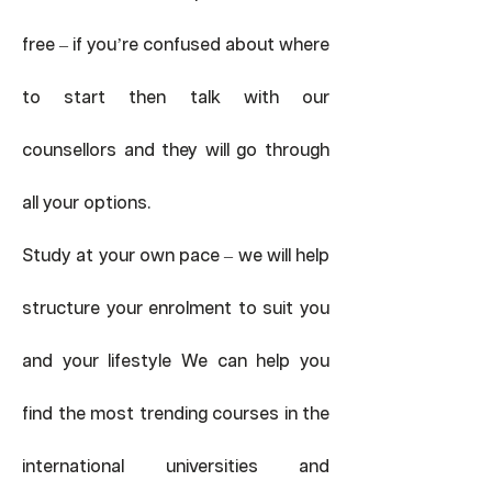
free – if you’re confused about where
to start then talk with our
counsellors and they will go through
all your options.
Study at your own pace – we will help
structure your enrolment to suit you
and your lifestyle We can help you
find the most trending courses in the
international universities and