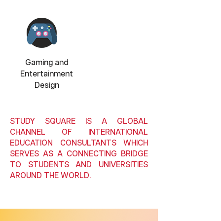
Gaming and
Entertainment
Design
STUDY SQUARE IS A GLOBAL
CHANNEL OF INTERNATIONAL
EDUCATION CONSULTANTS WHICH
SERVES AS A CONNECTING BRIDGE
TO STUDENTS AND UNIVERSITIES
AROUND THE WORLD.