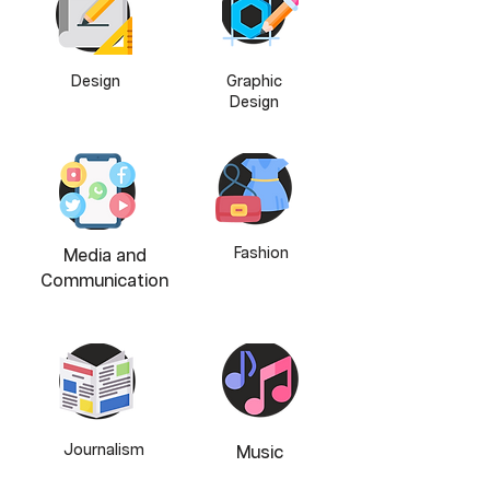
Design
Graphic
Design
Fashion
Media and
Communication
Journalism
Music