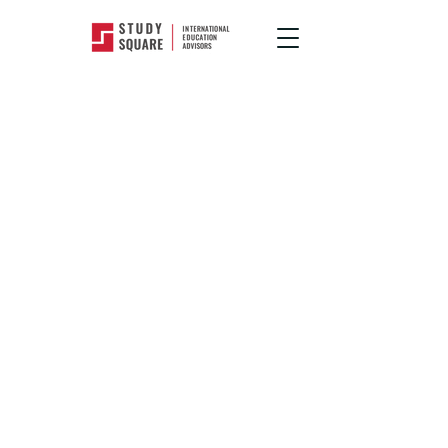
Popular Courses
>
Creative Arts, Design
&
Communication
Study Creative
Arts, Design
and
Communication
Courses Abroad
There are a gazillion reasons, but our