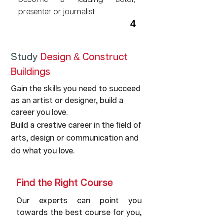
become a leading actor,
presenter or journalist
4
Study
Design
Construct
&
Write the next big novel or
Buildings
carve a career for yourself as a
writer
Gain the skills you need to succeed
as an artist or designer, build a
career you love.
5
Build a creative career in the field of
arts, design or communication and
do what you love.
Find the Right Course
Our experts can point you
towards the best course for you,