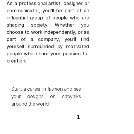
As a professional artist, designer or
communicator, you’ll be part of an
influential group of people who are
shaping society. Whether you
choose to work independently, or as
part of a company, you’ll find
yourself surrounded by motivated
people who share your passion for
creation.
Start a career in fashion and see
your designs on catwalks
around the world
1