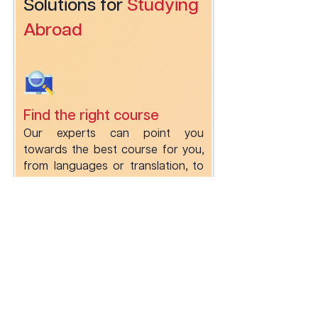
Solutions for
Studying
Abroad
Find the right course
Our experts can point you
towards the best course for you,
from languages or translation, to
social work and journalism.
Apply to the institution of
your choice
Get support for your whole
journey from choosing your