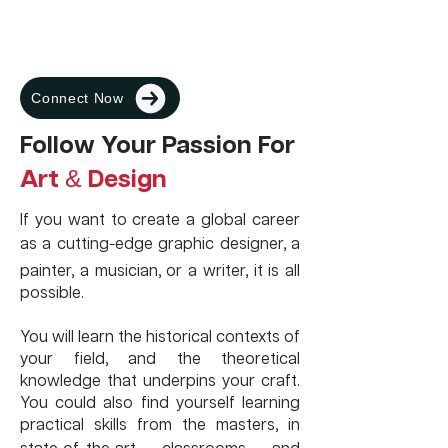
favorite has to be that the individual
experience of our team members is
over a decade and we provide end to
end solutions for studying Abroad.
Connect Now
Follow Your Passion For
Art
Design
&
If you want to create a global career
-
as a cutting
edge graphic designer, a
painter, a musician, or a writer, it is all
possible.
You will learn the historical contexts of
your field, and the theoretical
knowledge that underpins your craft.
You could also find yourself learning
practical skills from the masters, in