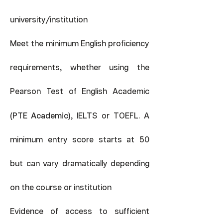
/
university
institution
Meet the minimum English proficiency
requirements, whether using the
Pearson Test of English Academic
(PTE Academic)
, IELTS or TOEFL. A
minimum entry score starts at 50
but can vary dramatically depending
on the course or institution
Evidence of access to sufficient