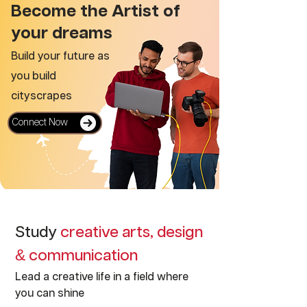
Become the Artist of
your dreams
Build your future as
you build
cityscrapes
Connect Now
Study
creative arts, design
communication
&
Lead a creative life in a field where
you can shine