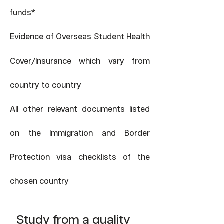
*
funds
Evidence of Overseas Student Health
/
Cover
Insurance which vary from
country to country
All other relevant documents listed
on the Immigration and Border
Protection visa checklists of the
chosen country
Study from a quality