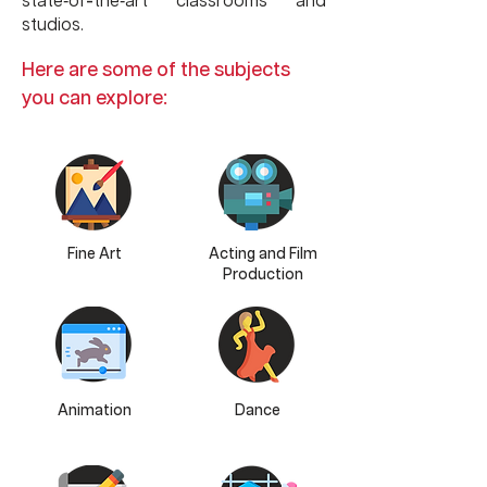
-
state
of
the
art classrooms and
-
-
studios.
Here are some of the subjects
you can explore:
Fine Art
Acting and Film
Production
Animation
Dance