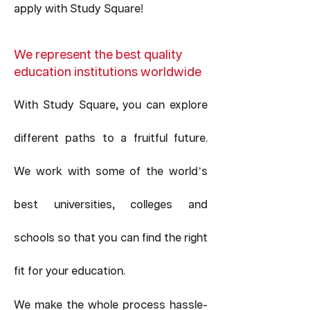
apply with Study Square
!
We represent the best quality
education institutions worldwide
With Study Square, you can explore
different paths to a fruitful future.
We work with some of the world’s
best universities, colleges and
schools so that you can find the right
fit for your education.
-
We make the whole process hassle