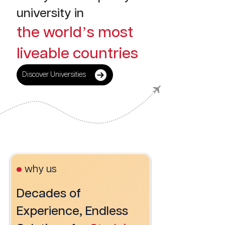
university in
the world’s most
liveable countries
Discover Universities
why us
Decades of
Experience, Endless