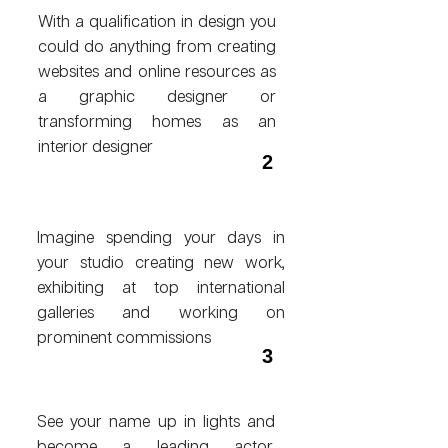
With a qualification in design you
could do anything from creating
websites and online resources as
a graphic designer or
transforming homes as an
interior designer
2
Imagine spending your days in
your studio creating new work,
exhibiting at top international
galleries and working on
prominent commissions
3
See your name up in lights and