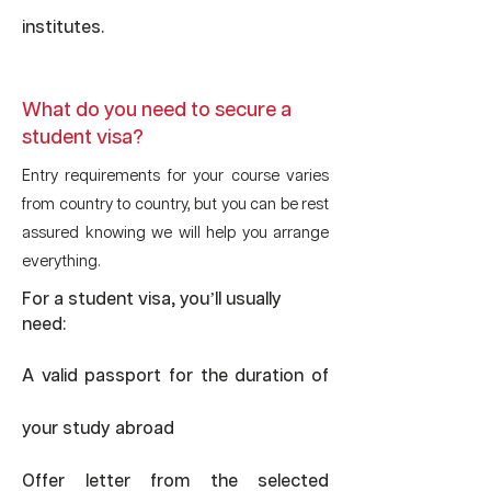
institutes.
What do you need to secure a
student visa?
Entry requirements for your course varies
from country to country, but you can be rest
assured knowing we will help you arrange
everything.
For a student visa, you’ll usually
need:
A valid passport for the duration of
your study abroad
Offer letter from the selected