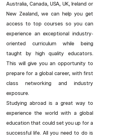
Australia, Canada, USA, UK, Ireland or
New Zealand, we can help you get
access to top courses so you can
experience an exceptional industry
-
oriented curriculum while being
taught by high quality educators.
This will give you an opportunity to
prepare for a global career, with first
class networking and industry
exposure.
Studying abroad is a great way to
experience the world with a global
education that could set you up for a
successful life. All you need to do is