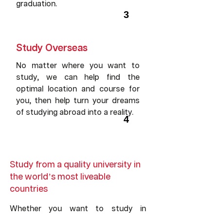
graduation.
3
Study Overseas
No matter where you want to
study, we can help find the
optimal location and course for
you, then help turn your dreams
of studying abroad into a reality.
4
Study from a quality university in
the world’s most liveable
countries
Whether you want to study in