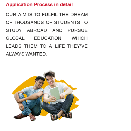
Application Process in detail
OUR AIM IS TO FULFIL THE DREAM
OF THOUSANDS OF STUDENTS TO
STUDY ABROAD AND PURSUE
GLOBAL EDUCATION, WHICH
LEADS THEM TO A LIFE THEY’VE
ALWAYS WANTED.