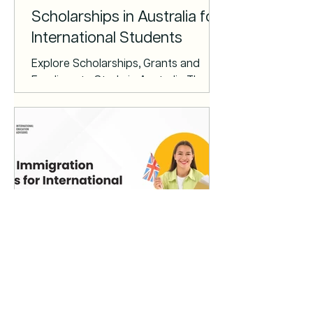
as they provide alternative proof of
Scholarships in Australia for
International Students
Explore Scholarships, Grants and
Fundings to Study in Australia There
are a wide range of scholarships,
grants and bursaries that can help
support you financially when studying
in Australia. Some are offered by the
Australian Government, others by
education providers, and public and
private organisations. Australia
Awards The Australia Awards
Scholarships (AAS) program is
highly prestigious and competitive. It
offers government-funded grants to
New Immigration Rules for
students from a selection of d
International Students in the