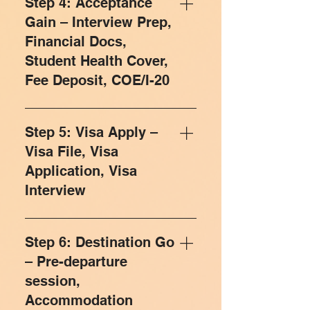
Step 4: Acceptance
Dream/Reach/Safe category
to fill out their application form. Your
Gain – Interview Prep,
according to your academic record,
form has to be picture perfect as it
Financial Docs,
profile, test scores, acceptance rate,
speaks for you, with the university of
Student Health Cover,
course, etc. We also ensure that
your choice. Our trained team guides
Fee Deposit, COE/I-20
students eligible or looking to pursue a
you for your Application Essays and
Return of Investment (ROI) based
SOPs, which contribute most in the
Congratulations! Your application has
education have the options to cover
selection process. Once your form is
been selected by university for further
up the countless expenses faced
Step 5: Visa Apply –
completed and Application Essays /
steps to be taken. Now this is the time
while studying in a foreign country.
SOPs are ready, we help you with
Visa File, Visa
to accept the offer letter and submit
suitable LORs that add a final touch to
Application, Visa
deposit to get the confirmation of
your application form. We help you
Interview
enrollment. The CoE/CAS/I-20 is an
build your resume in the prescribed
official document issued to
format and guide what to include or
Visa documents are sometimes like a
international students by universities
what not.
tricky riddle, but with Study Square,
Step 6: Destination Go
abroad. It confirms that you have
you need not worry at all. Our Experts
– Pre-departure
accepted a place in a course, and
from the Visa Department will help
have paid your tuition fees and
session,
you understand and arrange the right
Student Health Cover premium. You
Accommodation
set of documents and that will help