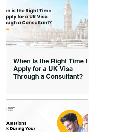
When Is the Right Time to
Apply for a UK Visa
Through a Consultant?