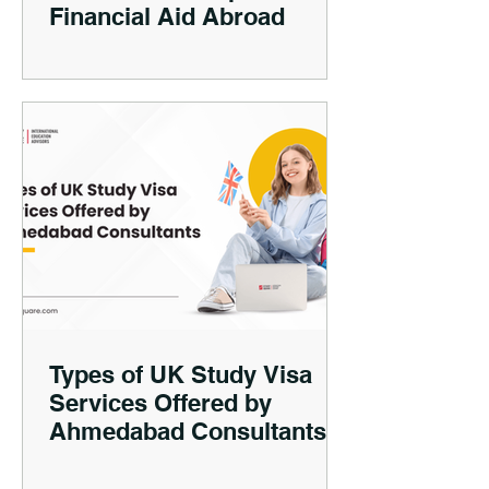
Financial Aid Abroad
Types of UK Study Visa
Services Offered by
Ahmedabad Consultants