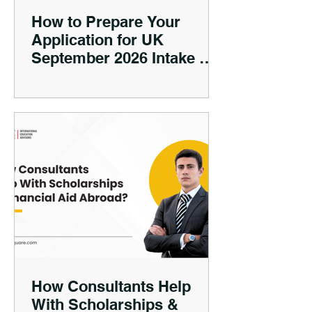
How to Prepare Your
Application for UK
September 2026 Intake —
Timing, Documents, Visa
Tips
How Consultants Help
With Scholarships &