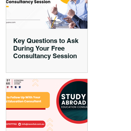
Key Questions to Ask
During Your Free
Consultancy Session