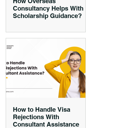
How Overseas
Consultancy Helps With
Scholarship Guidance?
How to Handle Visa
Rejections With
Consultant Assistance