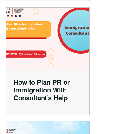
How to Plan PR or
Immigration With
Consultant’s Help