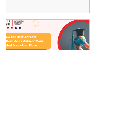
How the Best Abroad
Consultant Adds Value to
Your Global Education
Plans