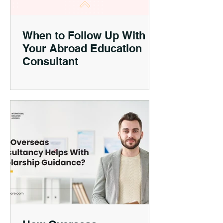
When to Follow Up With
Your Abroad Education
Consultant