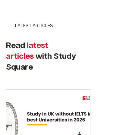
LATEST ARTICLES
Read
latest
articles
with Study
Square