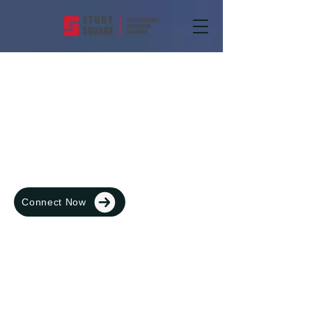
Blog
Connect Now