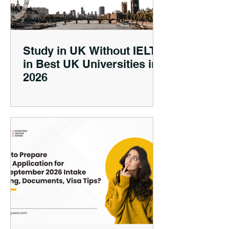
Study in UK Without IELTS
in Best UK Universities in
2026