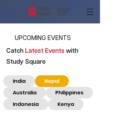
UPCOMING EVENTS
Catch
Latest Events
with
Study Square
India
Nepal
Australia
Philippines
Indonesia
Kenya