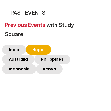
PAST EVENTS
Previous
Events
with Study
Square
India
Nepal
Australia
Philippines
Indonesia
Kenya