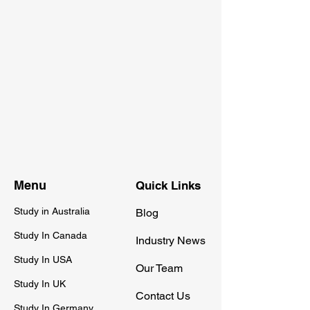
Menu
Quick Links
Study in Australia
Blog
Study In Canada
Industry News
Study In USA
Our Team
Study In UK
Contact Us
Study In Germany