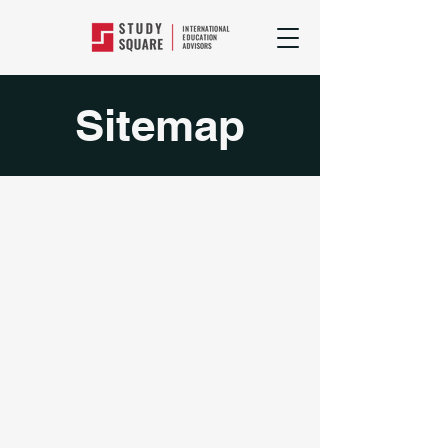
Sitemap