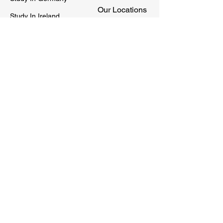
Our Locations
Study In Ireland
Sitemap
Study In Singapore
Study In New Zealand
Privacy Policy
Social
Quick Connect
STUDY SQUARE is a Global Channel of
International Education Consultants which
serves as a connecting bridge to students &
universities around the world.