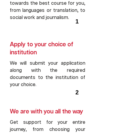
towards the best course for you,
from languages or translation, to
social work and journalism.
1
Apply to your choice of
institution
We will submit your application
along with the required
documents to the institution of
your choice.
2
We are with you all the way
Get support for your entire
journey, from choosing your