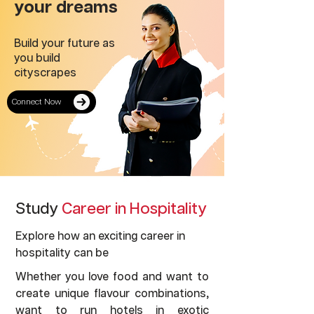
your dreams
Build your future as
you build
cityscrapes
Connect Now
Study
Career in Hospitality
Explore how an exciting career in
hospitality can be
Whether you love food and want to
create unique flavour combinations,
want to run hotels in exotic