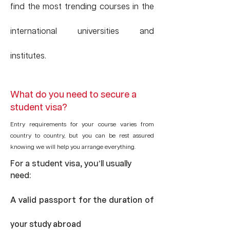
find the most trending courses in the
international universities and
institutes.
What do you need to secure a
student visa?
Entry requirements for your course varies from
country to country, but you can be rest assured
knowing we will help you arrange everything.
For a student visa, you’ll usually
need:
A valid passport for the duration of
your study abroad