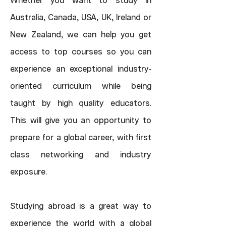
Whether you want to study in
Australia, Canada, USA, UK, Ireland or
New Zealand, we can help you get
access to top courses so you can
experience an exceptional industry
-
oriented curriculum while being
taught by high quality educators.
This will give you an opportunity to
prepare for a global career, with first
class networking and industry
exposure.
Studying abroad is a great way to
experience the world with a global