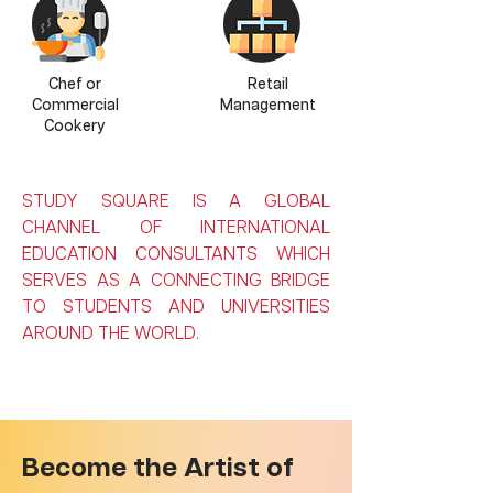
Chef or
Retail
Commercial
Management
Cookery
STUDY SQUARE IS A GLOBAL
CHANNEL OF INTERNATIONAL
EDUCATION CONSULTANTS WHICH
SERVES AS A CONNECTING BRIDGE
TO STUDENTS AND UNIVERSITIES
AROUND THE WORLD.
Become the Artist of