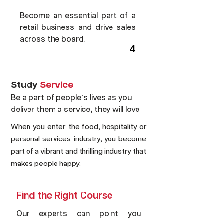
Become an essential part of a
retail business and drive sales
across the board.
4
Study
Service
Be a part of people’s lives as you
deliver them a service, they will love
When you enter the food, hospitality or
personal services industry, you become
part of a vibrant and thrilling industry that
makes people happy.
Find the Right Course
Our experts can point you