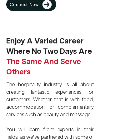
Connect Now
Enjoy A Varied Career
Where No Two Days Are
The Same And Serve
Others
The hospitality industry is all about
creating fantastic experiences for
customers. Whether that is with food,
accommodation, or complementary
services such as beauty and massage.
You will learn from experts in their
fields, as we’ve partnered with some of