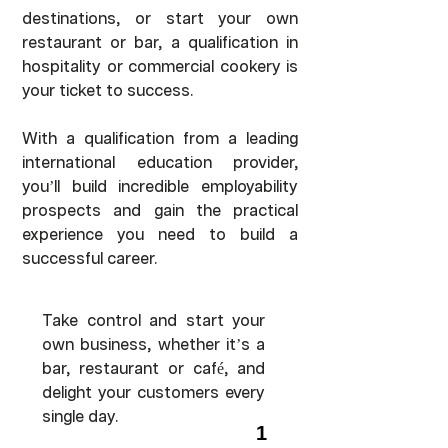
destinations, or start your own
restaurant or bar, a qualification in
hospitality or commercial cookery is
your ticket to success.
With a qualification from a leading
international education provider,
you’ll build incredible employability
prospects and gain the practical
experience you need to build a
successful career.
Take control and start your
own business, whether it’s a
bar, restaurant or café, and
delight your customers every
single day.
1