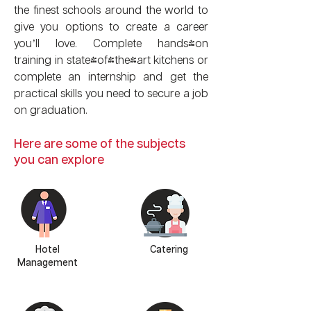
the finest schools around the world to
give you options to create a career
you’ll love. Complete hands-on
training in state-of-the-art kitchens or
complete an internship and get the
practical skills you need to secure a job
on graduation.
Here are some of the subjects
you can explore
Hotel
Catering
Management