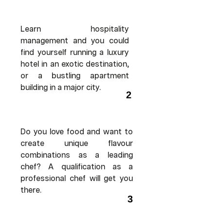
Learn hospitality
management and you could
find yourself running a luxury
hotel in an exotic destination,
or a bustling apartment
building in a major city.
2
Do you love food and want to
create unique flavour
combinations as a leading
chef? A qualification as a
professional chef will get you
there.
3