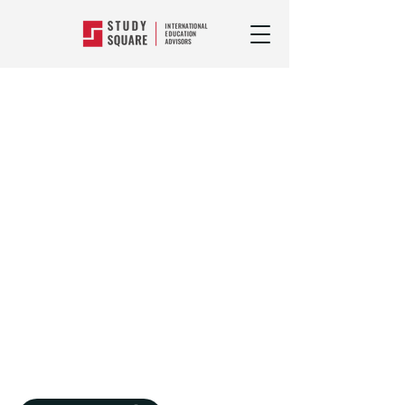
Popular Courses
>
Food, Hospitality
&
Personal Services
Study Hotel
Management, Food
And Hospitality
Courses Abroad
You could find yourself in any corner
of the globe working anywhere from
secluded luxury resorts, to first-rate
city restaurants with a career in
hospitality