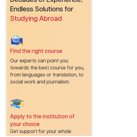
Decades of Experience,
Endless Solutions for
Studying Abroad
Find the right course
Our experts can point you
towards the best course for you,
from languages or translation, to
social work and journalism.
Apply to the institution of
your choice
Get support for your whole