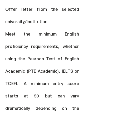
Offer letter from the selected
university/institution
Meet the minimum English
proficiency requirements, whether
using the Pearson Test of English
Academic (PTE Academic), IELTS or
TOEFL. A minimum entry score
starts at 50 but can vary
dramatically depending on the