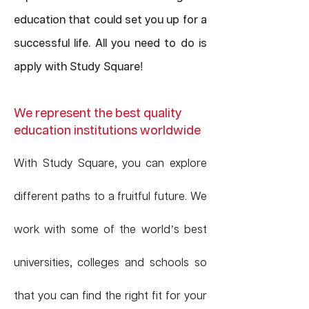
education that could set you up for a
successful life. All you need to do is
apply with Study Square
!
We represent the best quality
education institutions worldwide
With Study Square, you can explore
different paths to a fruitful future. We
work with some of the world’s best
universities, colleges and schools so
that you can find the right fit for your