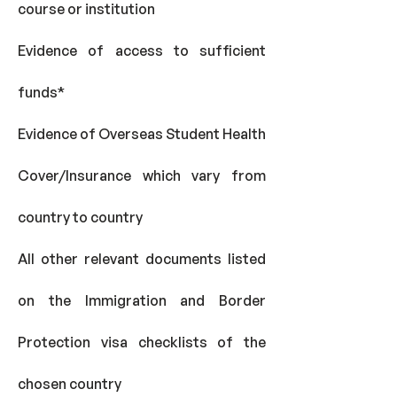
course or institution
Evidence of access to sufficient
funds*
Evidence of Overseas Student Health
Cover/Insurance which vary from
country to country
All other relevant documents listed
on the Immigration and Border
Protection visa checklists of the
chosen country