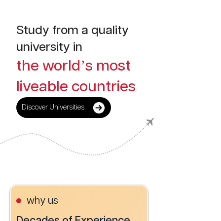
Study from a quality
university in
the world’s most
liveable countries
Discover Universities
why us