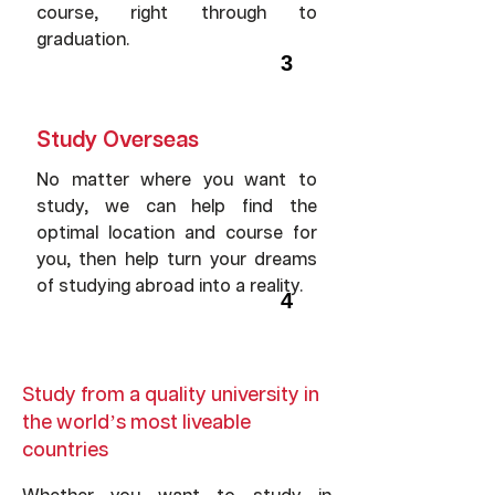
course, right through to
graduation.
3
Study Overseas
No matter where you want to
study, we can help find the
optimal location and course for
you, then help turn your dreams
of studying abroad into a reality.
4
Study from a quality university in
the world’s most liveable
countries