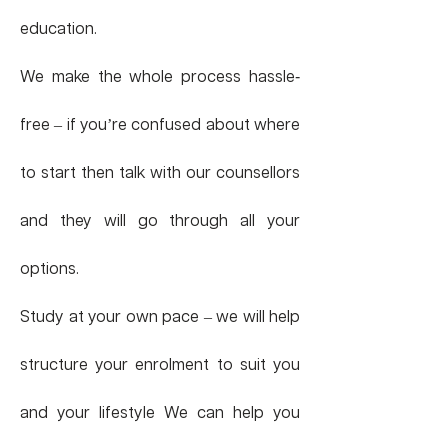
education.
We make the whole process hassle
-
free – if you’re confused about where
to start then talk with our counsellors
and they will go through all your
options.
Study at your own pace – we will help
structure your enrolment to suit you
and your lifestyle We can help you