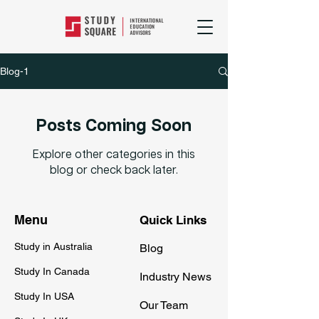
Blog-1
Posts Coming Soon
Explore other categories in this
blog or check back later.
Menu
Quick Links
Study in Australia
Blog
Study In Canada
Industry News
Study In USA
Our Team