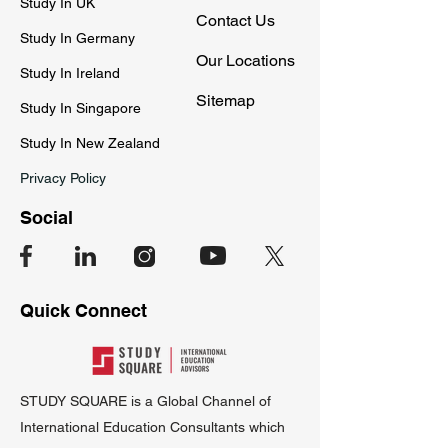
Study In UK
Contact Us
Study In Germany
Our Locations
Study In Ireland
Sitemap
Study In Singapore
Study In New Zealand
Privacy Policy
Social
Quick Connect
STUDY SQUARE is a Global Channel of
International Education Consultants which