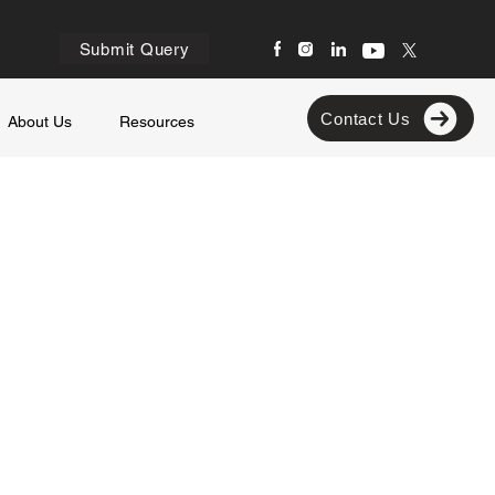
Submit Query
Contact Us
About Us
Resources