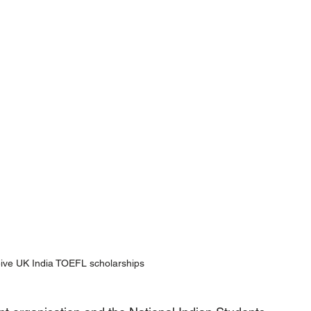
eive UK India TOEFL scholarships