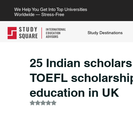
We Help You Get Into Top Universities
Worldwide — Stress-Free
Study Destinations
25 Indian scholars
TOEFL scholarship
education in UK
Rated NaN out of 5 stars.