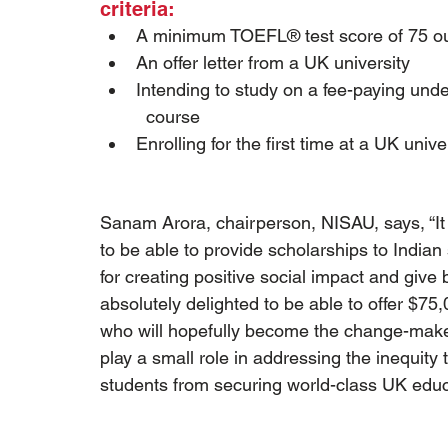
criteria:
A minimum TOEFL® test score of 75 ou
An offer letter from a UK university
Intending to study on a fee-paying unde
  course
Enrolling for the first time at a UK unive
Sanam Arora, chairperson, NISAU, says, “I
to be able to provide scholarships to Indian
for creating positive social impact and give
absolutely delighted to be able to offer $75
who will hopefully become the change-maker
play a small role in addressing the inequity 
students from securing world-class UK educ