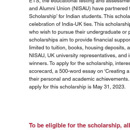
ETS, the educational testing and assessmen
and Alumni Union (NISAU) have partnered 
Scholarship’ for Indian students. This scho
celebration of India-UK ties. This scholarsh
who wish to pursue their undergraduate or p
scholarships aim to provide financial suppor
limited to tuition, books, housing deposits,
NISAU, UK university representatives, and i
winners. To apply for the scholarship, inter
scorecard, a 500-word essay on ‘Creating a
their personal and academic achievements. T
apply for this scholarship is May 31, 2023.
To be eligible for the scholarship, a