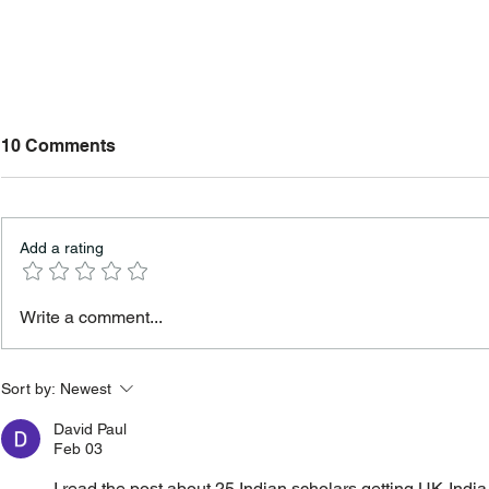
10 Comments
Add a rating
Study in UK Without IELTS
Scholarship
Write a comment...
in Best UK Universities in
for Interna
2026
Sort by:
Newest
David Paul
Feb 03
I read the post about 25 Indian scholars getting UK‑Ind