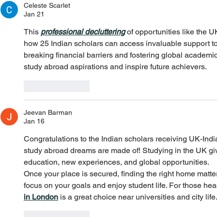
Celeste Scarlet
Jan 21
This 
professional decluttering
 of opportunities like the 
how 25 Indian scholars can access invaluable support to
breaking financial barriers and fostering global academi
study abroad aspirations and inspire future achievers.
Like
Reply
Jeevan Barman
Jan 16
Congratulations to the Indian scholars receiving UK-Ind
study abroad dreams are made of! Studying in the UK giv
education, new experiences, and global opportunities.
Once your place is secured, finding the right home matter
focus on your goals and enjoy student life. For those hea
in London
 is a great choice near universities and city life
Like
Reply