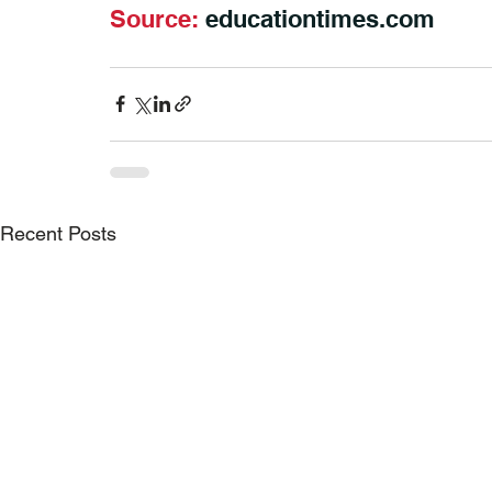
Source: 
educationtimes.com
Recent Posts