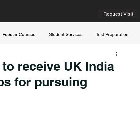
Request Visit
Popular Courses
Student Services
Test Preparation
 to receive UK India
s for pursuing