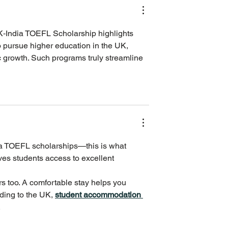
UK‑India TOEFL Scholarship highlights 
 pursue higher education in the UK, 
c growth. Such programs truly streamline 
ia TOEFL scholarships—this is what 
es students access to excellent 
s too. A comfortable stay helps you 
ding to the UK, 
student accommodation 
.