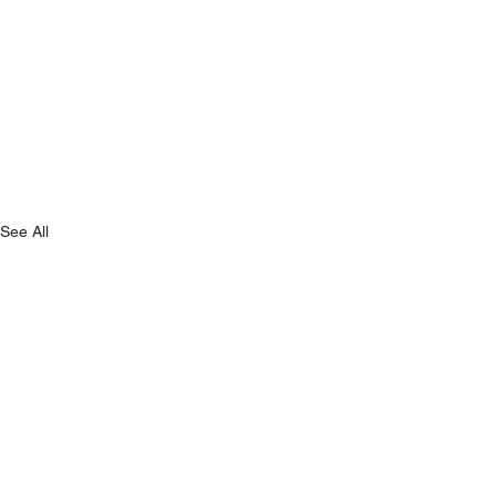
See All