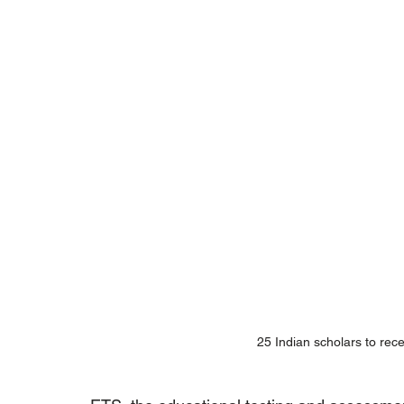
25 Indian scholars to rec