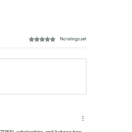
Rated 0 out of 5 stars.
No ratings yet
s in Australia
New Immigration Rules fo
tional Students
International Students in
the UK
ia TOEFL scholarships, and it shows how 