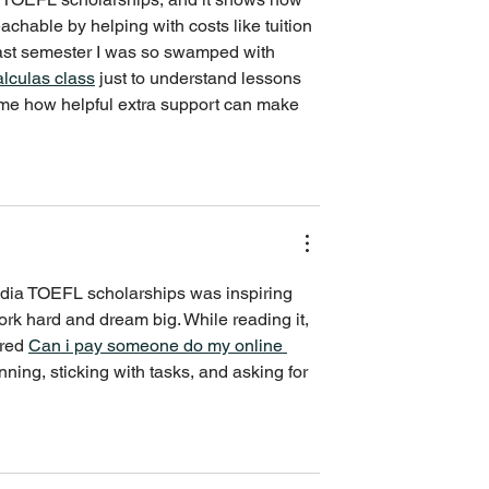
chable by helping with costs like tuition 
Last semester I was so swamped with 
alculas class
 just to understand lessons 
 me how helpful extra support can make 
India TOEFL scholarships was inspiring 
rk hard and dream big. While reading it, 
red 
Can i pay someone do my online 
nning, sticking with tasks, and asking for 