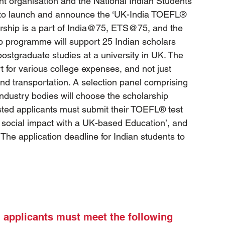
t organisation and the National Indian Students 
to launch and announce the ‘UK-India TOEFL® 
larship is a part of India@75, ETS@75, and the 
ip programme will support 25 Indian scholars 
ostgraduate studies at a university in UK. The 
t for various college expenses, and not just 
 and transportation. A selection panel comprising 
ndustry bodies will choose the scholarship 
ested applicants must submit their TOEFL® test 
 social impact with a UK-based Education’, and 
he application deadline for Indian students to 
ll applicants must meet the following 