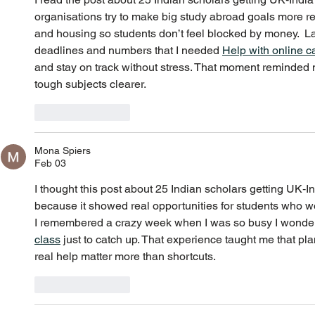
organisations try to make big study abroad goals more rea
and housing so students don’t feel blocked by money.  
deadlines and numbers that I needed 
Help with online c
and stay on track without stress. That moment reminded
tough subjects clearer.
Like
Reply
Mona Spiers
Feb 03
I thought this post about 25 Indian scholars getting UK‑
because it showed real opportunities for students who wo
I remembered a crazy week when I was so busy I wonde
class
 just to catch up. That experience taught me that pla
real help matter more than shortcuts.
Like
Reply