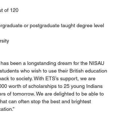
t of 120
rgraduate or postgraduate taught degree level     
rsity
t has been a longstanding dream for the NISAU 
 students who wish to use their British education 
 back to society. With ETS’s support, we are 
,000 worth of scholarships to 25 young Indians 
s of tomorrow. We are delighted to be able to 
that can often stop the best and brightest 
ation.”