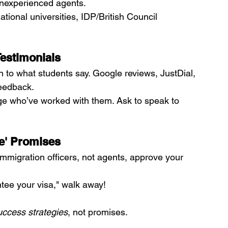
nexperienced agents.
rnational universities, IDP/British Council 
Testimonials
n to what students say. Google reviews, JustDial, 
eedback.
ege who’ve worked with them. Ask to speak to 
ee' Promises
Immigration officers, not agents, approve your 
tee your visa," walk away!
uccess strategies
, not promises.