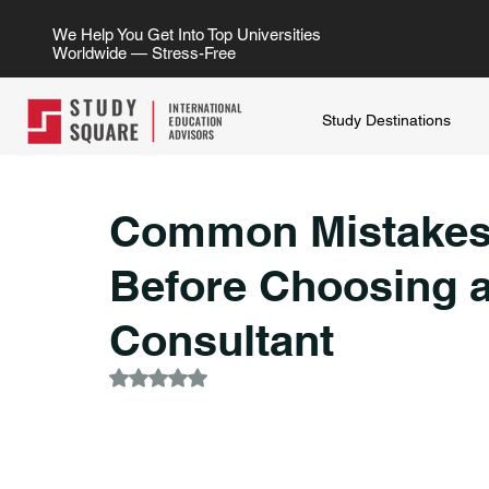
We Help You Get Into Top Universities
Worldwide — Stress-Free
Study Destinations
Common Mistakes
Before Choosing 
Consultant
Rated NaN out of 5 stars.