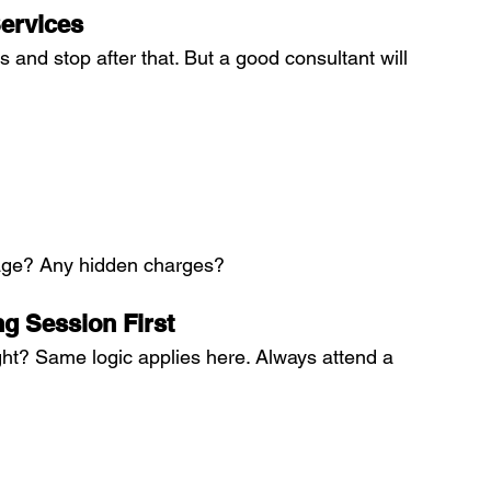
ervices
 and stop after that. But a good consultant will 
kage? Any hidden charges?
ng Session First
ght? Same logic applies here. Always attend a 