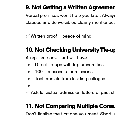
9. Not Getting a Written Agreemen
Verbal promises won’t help you later. Alway
clauses and deliverables clearly mentioned.
✅ Written proof = peace of mind.
10. Not Checking University Tie-
A reputed consultant will have:
Direct tie-ups with top universities
100+ successful admissions
Testimonials from leading colleges
✅ Ask for actual admission letters of past st
11. Not Comparing Multiple Consu
Don’t finalise the first one you meet. Shortl