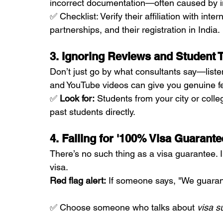
incorrect documentation—often caused by i
✅ Checklist: Verify their affiliation with inte
partnerships, and their registration in India.
3. Ignoring Reviews and Student 
Don’t just go by what consultants say—liste
and YouTube videos can give you genuine f
✅ 
Look for:
 Students from your city or coll
past students directly.
4. Falling for '100% Visa Guarant
There’s no such thing as a visa guarantee. 
visa.
Red flag alert:
 If someone says, "We guaran
✅ Choose someone who talks about 
visa s