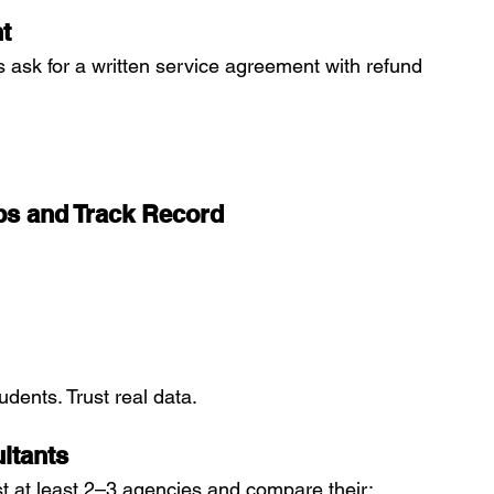
t
s ask for a written service agreement with refund 
ups and Track Record
udents. Trust real data.
ltants
ist at least 2–3 agencies and compare their: