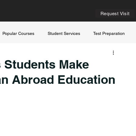
Request Visit
Popular Courses
Student Services
Test Preparation
 Students Make
an Abroad Education