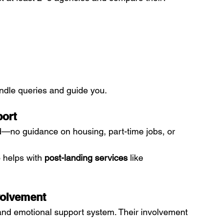
andle queries and guide you.
port
d—no guidance on housing, part-time jobs, or 
 helps with 
post-landing services
 like 
volvement
 and emotional support system. Their involvement 