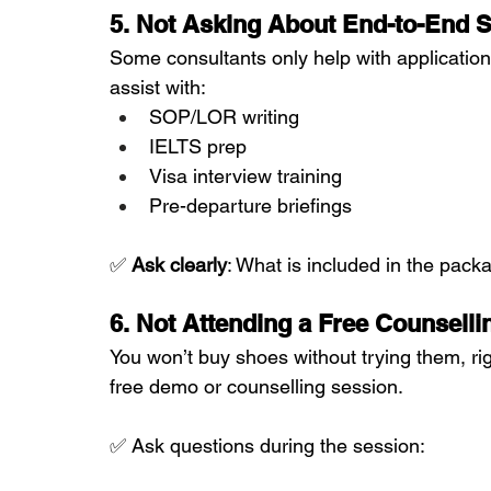
5. Not Asking About End-to-End S
Some consultants only help with applications
assist with:
SOP/LOR writing
IELTS prep
Visa interview training
Pre-departure briefings
✅ 
Ask clearly
: What is included in the pac
6. Not Attending a Free Counselli
You won’t buy shoes without trying them, ri
free demo or counselling session.
✅ Ask questions during the session: