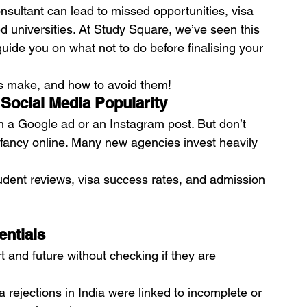
sultant can lead to missed opportunities, visa 
d universities. At Study Square, we’ve seen this 
uide you on what not to do before finalising your 
s make, and how to avoid them!
 Social Media Popularity
 in a Google ad or an Instagram post. But don’t 
 fancy online. Many new agencies invest heavily 
udent reviews, visa success rates, and admission 
entials
and future without checking if they are 
 rejections in India were linked to incomplete or 