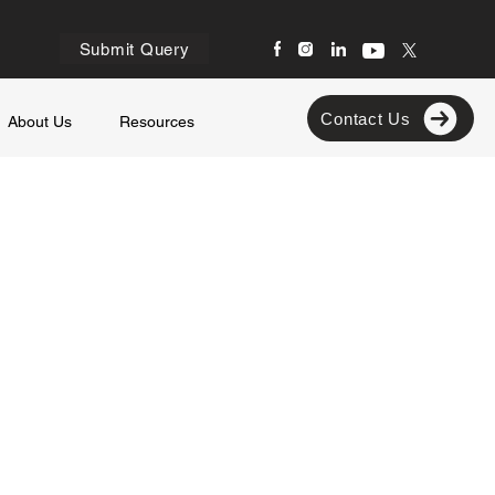
Submit Query
Contact Us
About Us
Resources