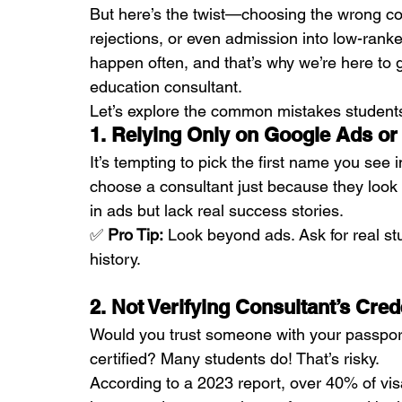
But here’s the twist—choosing the wrong con
rejections, or even admission into low-ranke
happen often, and that’s why we’re here to g
education consultant.
Let’s explore the common mistakes student
1. Relying Only on Google Ads or
It’s tempting to pick the first name you see
choose a consultant just because they look
in ads but lack real success stories.
✅ 
Pro Tip:
 Look beyond ads. Ask for real st
history.
2. Not Verifying Consultant’s Cred
Would you trust someone with your passport 
certified? Many students do! That’s risky.
According to a 2023 report, over 40% of visa