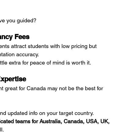
ve you guided?
ancy Fees
s attract students with low pricing but 
tation accuracy.
tle extra for peace of mind is worth it.
Expertise
nt great for Canada may not be the best for 
d updated info on your target country.
cated teams for Australia, Canada, USA, UK, 
l.