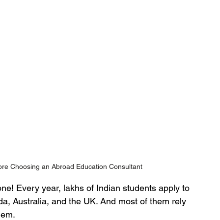
re Choosing an Abroad Education Consultant
ne! Every year, lakhs of Indian students apply to 
da, Australia, and the UK. And most of them rely 
hem.