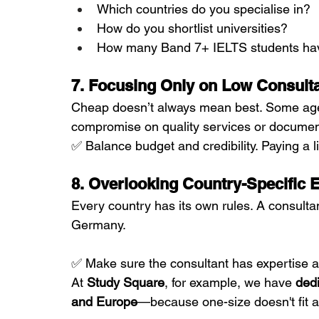
Which countries do you specialise in?
How do you shortlist universities?
How many Band 7+ IELTS students ha
7. Focusing Only on Low Consult
Cheap doesn’t always mean best. Some agent
compromise on quality services or documen
✅ Balance budget and credibility. Paying a lit
8. Overlooking Country-Specific 
Every country has its own rules. A consulta
Germany.
✅ Make sure the consultant has expertise an
At 
Study Square
, for example, we have 
dedi
and Europe
—because one-size doesn't fit al