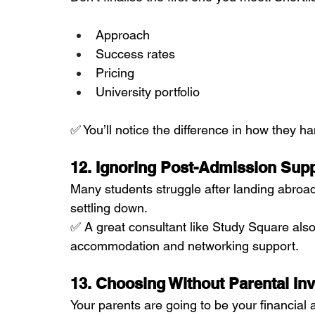
Approach
Success rates
Pricing
University portfolio
✅ You’ll notice the difference in how they h
12. Ignoring Post-Admission Sup
Many students struggle after landing abroa
settling down.
✅ A great consultant like Study Square also
accommodation and networking support.
13. Choosing Without Parental In
Your parents are going to be your financial