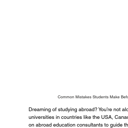
Common Mistakes Students Make Befo
Dreaming of studying abroad? You’re not alo
universities in countries like the USA, Cana
on abroad education consultants to guide t