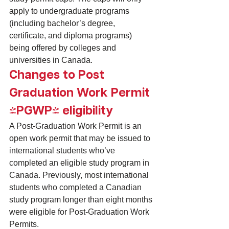
apply to undergraduate programs 
(including bachelor’s degree, 
certificate, and diploma programs) 
being offered by colleges and 
universities in Canada.
Changes to Post 
Graduation Work Permit 
(PGWP) eligibility
A 
Post-Graduation Work Permit
 is an 
open work permit that may be issued to 
international students who’ve 
completed an eligible 
study program in 
Canada
. Previously, most international 
students who completed a Canadian 
study program longer than eight months 
were eligible for Post-Graduation Work 
Permits.