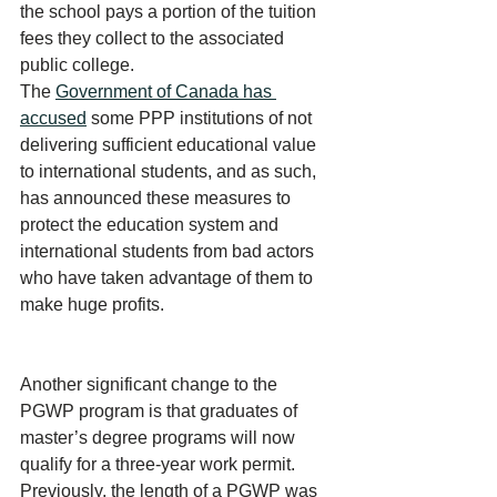
the school pays a portion of the tuition 
fees they collect to the associated 
public college. 
The 
Government of Canada has 
accused
 some PPP institutions of not 
delivering sufficient educational value 
to international students, and as such, 
has announced these measures to 
protect the education system and 
international students from bad actors 
who have taken advantage of them to 
make huge profits.
Another significant change to the 
PGWP program is that graduates of 
master’s degree programs will now 
qualify for a three-year work permit. 
Previously, the length of a PGWP was 