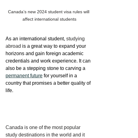
Canada’s new 2024 student visa rules will 
affect international students
As an international student, 
studying 
abroad
 is a great way to expand your 
horizons and gain foreign academic 
credentials and work experience. It can 
also be a stepping stone to carving a 
permanent future
 for yourself in a 
country that promises a better quality of 
life.
Canada is one of the most popular 
study destinations in the world and it 