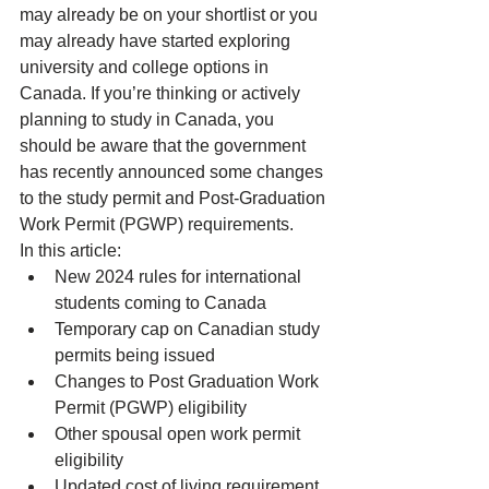
may already be on your shortlist or you 
may already have started exploring 
university
 and 
college options in 
Canada
. If you’re thinking or actively 
planning to study in Canada, you 
should be aware that the government 
has recently announced some changes 
to the 
study permit
 and 
Post-Graduation 
Work Permit (PGWP) requirements
.
In this article:
New 2024 rules for international 
students coming to Canada
Temporary cap on Canadian study 
permits being issued
Changes to Post Graduation Work 
Permit (PGWP) eligibility
Other spousal open work permit 
eligibility
Updated cost of living requirement 