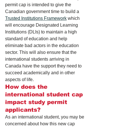
permit cap is intended to give the 
Canadian government time to build a 
Trusted Institutions Framework
 which 
will encourage Designated Learning 
Institutions (DLIs) to maintain a high 
standard of education and help 
eliminate bad actors in the education 
sector. This will also ensure that the 
international students arriving in 
Canada have the support they need to 
succeed academically and in other 
aspects of life.
How does the 
international student cap 
impact study permit 
applicants?
As an international student, you may be 
concerned about how this new cap 