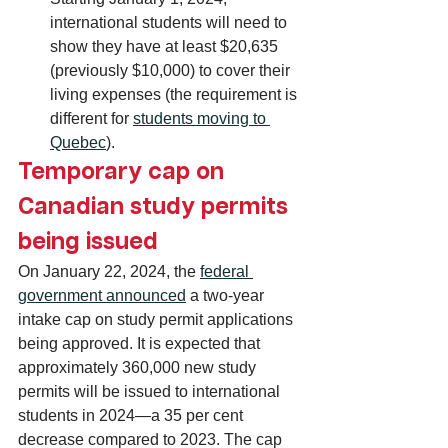
international students will need to 
show they have at least $20,635 
(previously $10,000) to cover their 
living expenses (the requirement is 
different for 
students moving to 
Quebec
).
Temporary cap on 
Canadian study permits 
being issued
On January 22, 2024, the 
federal 
government announced
 a two-year 
intake cap on study permit applications 
being approved. It is expected that 
approximately 360,000 new study 
permits will be issued to international 
students in 2024—a 35 per cent 
decrease compared to 2023. The cap 