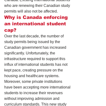
who are 
renewing their Canadian study 
permits
 will also not be affected.
Why is Canada enforcing 
an international student 
cap?
Over the last decade, the number of 
study permits being issued by the 
Canadian government has increased 
significantly. Unfortunately, the 
infrastructure required to support this 
influx of international students has not 
kept pace, creating pressure on the 
housing
 and 
healthcare
 systems.
Moreover, some private institutions 
have been accepting more international 
students to increase their revenues 
without improving admission and 
curriculum standards. This new study 