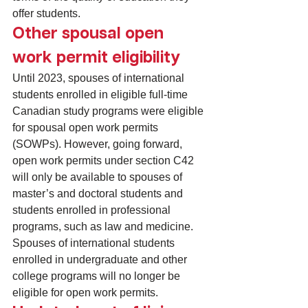
offer students.
Other spousal open 
work permit eligibility
Until 2023, spouses of international 
students enrolled in eligible full-time 
Canadian study programs were eligible 
for 
spousal open work permits 
(SOWPs)
. However, going forward, 
open work permits under section C42 
will only be available to spouses of 
master’s and doctoral students and 
students enrolled in professional 
programs, such as law and medicine. 
Spouses of international students 
enrolled in undergraduate and other 
college programs will no longer be 
eligible for open work permits.