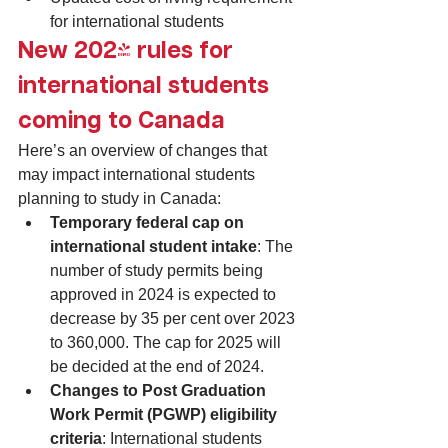
for international students
New 2024 rules for 
international students 
coming to Canada
Here’s an overview of changes that 
may impact international students 
planning to study in Canada:
Temporary federal cap on 
international student intake
: The 
number of study permits being 
approved in 2024 is expected to 
decrease by 35 per cent over 2023 
to 360,000. The cap for 2025 will 
be decided at the end of 2024.
Changes to Post Graduation 
Work Permit (PGWP) eligibility 
criteria
: International students 