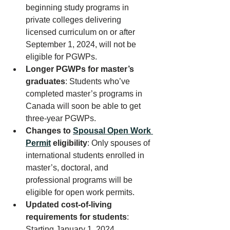
beginning study programs in 
private colleges delivering 
licensed curriculum on or after 
September 1, 2024, will not be 
eligible for PGWPs. 
Longer PGWPs for master’s 
graduates
: Students who’ve 
completed master’s programs in 
Canada will soon be able to get 
three-year PGWPs.
Changes to 
Spousal Open Work 
Permit
 eligibility
: Only spouses of 
international students enrolled in 
master’s, doctoral, and 
professional programs will be 
eligible for open work permits.
Updated cost-of-living 
requirements for students
: 
Starting January 1, 2024, 