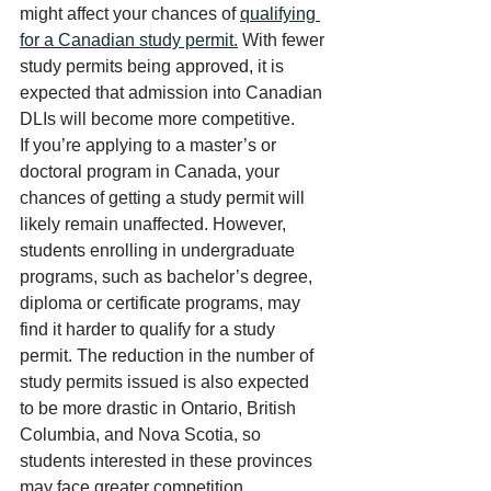
might affect your chances of 
qualifying 
for a Canadian study permit
.
 With fewer 
study permits being approved, it is 
expected that admission into Canadian 
DLIs will become more competitive.
If you’re applying to a master’s or 
doctoral program in Canada, your 
chances of getting a study permit will 
likely remain unaffected. However, 
students enrolling in undergraduate 
programs, such as bachelor’s degree, 
diploma or certificate programs, may 
find it harder to qualify for a study 
permit. The reduction in the number of 
study permits issued is also expected 
to be more drastic in Ontario, 
British 
Columbia
, and Nova Scotia, so 
students interested in these provinces 
may face greater competition.