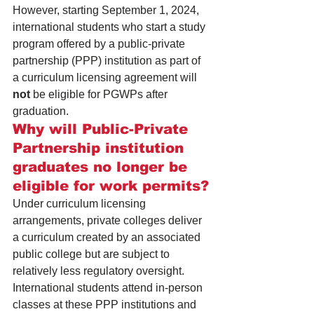
However, starting September 1, 2024, 
international students who start a study 
program offered by a public-private 
partnership (PPP) institution as part of 
a curriculum licensing agreement will 
not
 be eligible for PGWPs after 
graduation. 
Why will Public-Private 
Partnership institution 
graduates no longer be 
eligible for work permits?
Under curriculum licensing 
arrangements, private colleges deliver 
a curriculum created by an associated 
public college but are subject to 
relatively less regulatory oversight. 
International students attend in-person 
classes at these PPP institutions and 