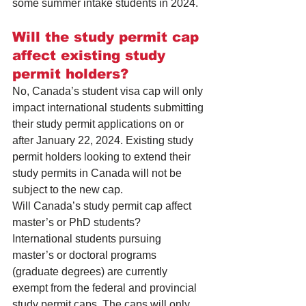
some summer intake students in 2024.
Will the study permit cap 
affect existing study 
permit holders?
No, Canada’s student visa cap will only 
impact international students submitting 
their study permit applications on or 
after January 22, 2024. Existing study 
permit holders looking to extend their 
study permits in Canada will not be 
subject to the new cap.
Will Canada’s study permit cap affect 
master’s or PhD students?
International students pursuing 
master’s or doctoral programs 
(graduate degrees) are currently 
exempt from the federal and provincial 
study permit caps. The caps will only 