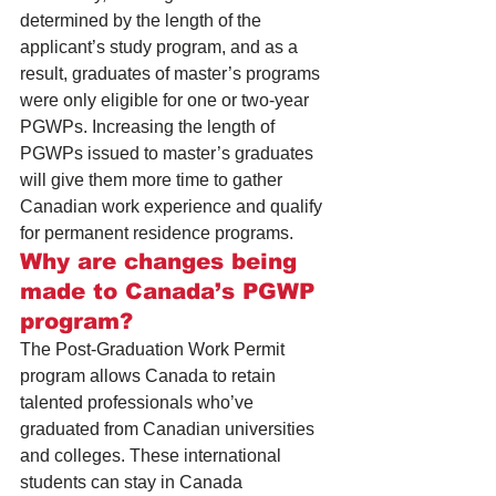
determined by the length of the 
applicant’s study program, and as a 
result, graduates of master’s programs 
were only eligible for one or two-year 
PGWPs. Increasing the length of 
PGWPs issued to master’s graduates 
will give them more time to gather 
Canadian work experience and qualify 
for 
permanent residence programs
.
Why are changes being 
made to Canada’s PGWP 
program?
The Post-Graduation Work Permit 
program allows Canada to retain 
talented professionals who’ve 
graduated from Canadian universities 
and colleges. These international 
students can stay in Canada 