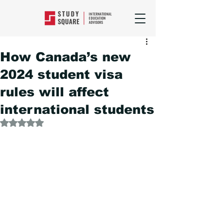
How Canada’s new
2024 student visa
rules will affect
international students
Rated NaN out of 5 stars.