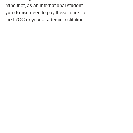
mind that, as an international student, 
you 
do not
 need to pay these funds to 
the IRCC or your academic institution. 
You just need to have this money 
available to pay for your living 
expenses during your studies.
Why was the cost of 
living requirement for 
international students 
increased?
The upward revision of the cost of living 
requirement was done to depict a more 
realistic picture of 
students’ living 
expenses in Canada
 and to ensure that 
international students have access to 
enough funds to pay for necessities in 
Canada. The cost of living 
requirements are expected to be 