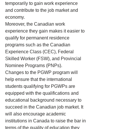
temporarily to gain work experience 
and contribute to the 
job market
 and 
economy.
Moreover, the Canadian work 
experience they gain makes it easier to 
qualify for permanent residence 
programs such as the 
Canadian 
Experience Class (CEC)
, 
Federal 
Skilled Worker (FSW)
, and 
Provincial 
Nominee Programs (PNPs)
.
Changes to the PGWP program will 
help ensure that the international 
students qualifying for PGWPs are 
equipped with the qualifications and 
educational background necessary to 
succeed in the Canadian job market. It 
will also encourage academic 
institutions in Canada to raise the bar in 
terms of the quality of education they 