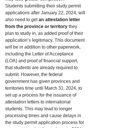
Students submitting their study permit 
applications after January 22, 2024, will 
also need to get 
an attestation letter 
from the province or territory 
they 
plan to study in, as added proof of their 
application’s legitimacy. This document 
will be in addition to other paperwork, 
including the 
Letter of Acceptance 
(LOA)
 and proof of financial support, 
that students are already required to 
submit. However, the federal 
government has given provinces and 
territories time until March 31, 2024, to 
set up a process for the issuance of 
attestation letters to international 
students. This may lead to longer 
processing times and cause delays in 
the study permit application process for 