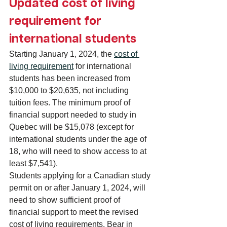
Updated cost of living 
requirement for 
international students
Starting January 1, 2024, the 
cost of 
living requirement
 for international 
students has been increased from 
$10,000 to $20,635, not including 
tuition fees. The minimum proof of 
financial support needed to study in 
Quebec will be $15,078 (except for 
international students under the age of 
18, who will need to show access to at 
least $7,541).
Students applying for a Canadian study 
permit on or after January 1, 2024, will 
need to show sufficient proof of 
financial support to meet the revised 
cost of living requirements. Bear in 