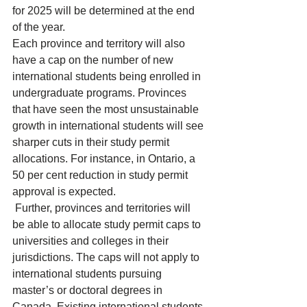
for 2025 will be determined at the end 
of the year.
Each 
province and territory
 will also 
have a cap on the number of new 
international students being enrolled in 
undergraduate programs. Provinces 
that have seen the most unsustainable 
growth in international students will see 
sharper cuts in their study permit 
allocations. For instance, in 
Ontario
, a 
50 per cent reduction in study permit 
approval is expected.
 Further, provinces and territories will 
be able to allocate study permit caps to 
universities and colleges in their 
jurisdictions. The caps will not apply to 
international students pursuing 
master’s or doctoral degrees in 
Canada. Existing international students 