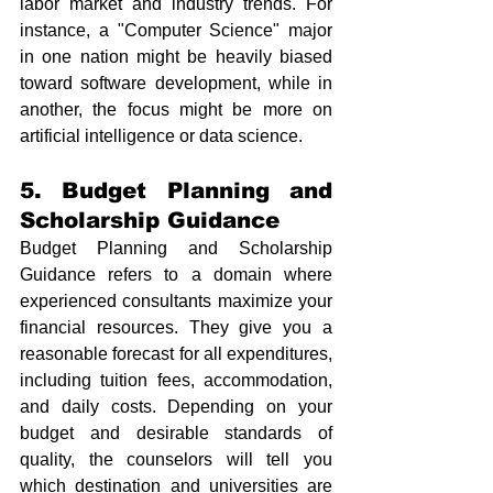
labor market and industry trends. For 
instance, a "Computer Science" major 
in one nation might be heavily biased 
toward software development, while in 
another, the focus might be more on 
artificial intelligence or data science.
5. Budget Planning and 
Scholarship Guidance
Budget Planning and Scholarship 
Guidance refers to a domain where 
experienced consultants maximize your 
financial resources. They give you a 
reasonable forecast for all expenditures, 
including tuition fees, accommodation, 
and daily costs. Depending on your 
budget and desirable standards of 
quality, the counselors will tell you 
which destination and universities are 