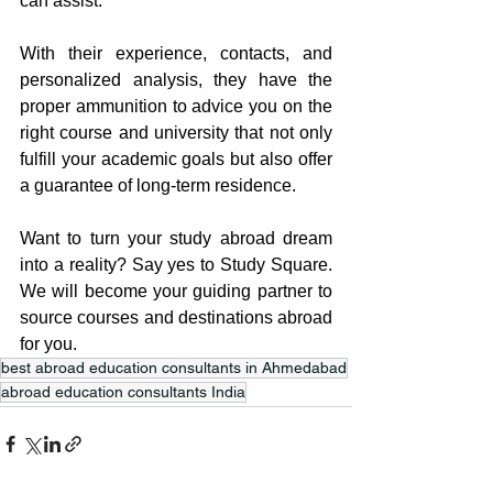
can assist.
With their experience, contacts, and 
personalized analysis, they have the 
proper ammunition to advice you on the 
right course and university that not only 
fulfill your academic goals but also offer 
a guarantee of long-term residence.
Want to turn your study abroad dream 
into a reality? Say yes to Study Square. 
We will become your guiding partner to 
source courses and destinations abroad 
for you.
best abroad education consultants in Ahmedabad
abroad education consultants India