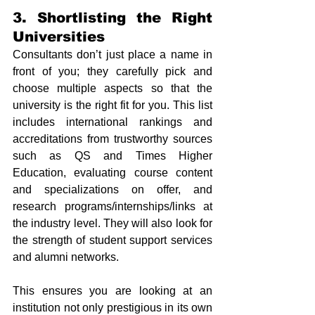
3. Shortlisting the Right 
Universities
Consultants don’t just place a name in 
front of you; they carefully pick and 
choose multiple aspects so that the 
university is the right fit for you. This list 
includes international rankings and 
accreditations from trustworthy sources 
such as QS and Times Higher 
Education, evaluating course content 
and specializations on offer, and 
research programs/internships/links at 
the industry level. They will also look for 
the strength of student support services 
and alumni networks.
This ensures you are looking at an 
institution not only prestigious in its own 