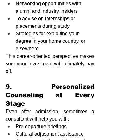
Networking opportunities with 
alumni and industry insiders
To advise on internships or 
placements during study
Strategies for exploiting your 
degree in your home country, or 
elsewhere 
This career-oriented perspective makes 
sure your investment will ultimately pay 
off.
9. Personalized 
Counseling at Every 
Stage
Even after admission, sometimes a 
consultant will help you with:
Pre-departure briefings
Cultural adjustment assistance