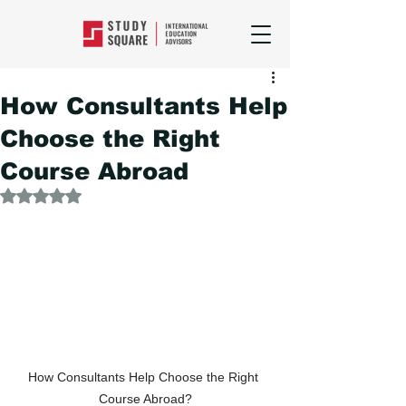
How Consultants Help
Choose the Right
Course Abroad
Rated NaN out of 5 stars.
How Consultants Help Choose the Right 
Course Abroad?