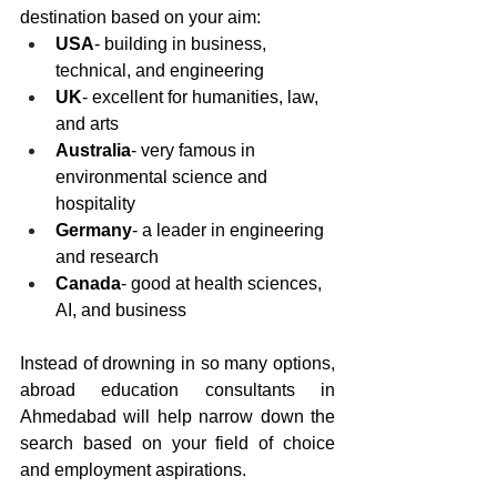
destination based on your aim: 
USA
- building in business, 
technical, and engineering 
UK
- excellent for humanities, law, 
and arts
Australia
- very famous in 
environmental science and 
hospitality
Germany
- a leader in engineering 
and research 
Canada
- good at health sciences, 
AI, and business 
Instead of drowning in so many options, 
abroad education consultants in 
Ahmedabad will help narrow down the 
search based on your field of choice 
and employment aspirations.  