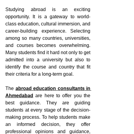
Studying abroad is an exciting 
opportunity. It is a gateway to world-
class education, cultural immersion, and 
career-building experience. Selecting 
among so many countries, universities, 
and courses becomes overwhelming. 
Many students find it hard not only to get 
admitted into a university but also to 
identify the course and country that fit 
their criteria for a long-term goal. 
The 
abroad education consultants in 
Ahmedabad
 are here to offer you the 
best guidance. They are guiding 
students at every stage of the decision-
making process. To help students make 
an informed decision, they offer 
professional opinions and guidance, 