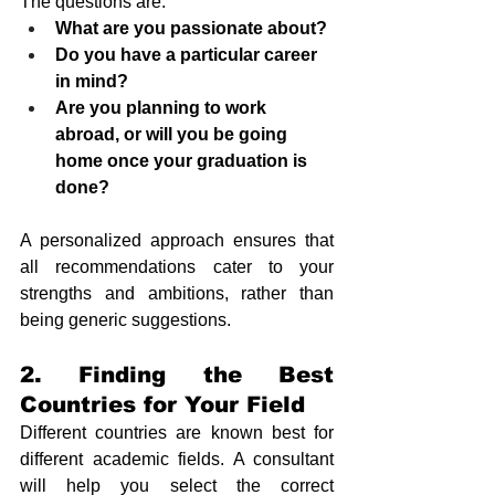
The questions are:
What are you passionate about?
Do you have a particular career 
in mind?
Are you planning to work 
abroad, or will you be going 
home once your graduation is 
done?
A personalized approach ensures that 
all recommendations cater to your 
strengths and ambitions, rather than 
being generic suggestions.
2. Finding the Best 
Countries for Your Field
Different countries are known best for 
different academic fields. A consultant 
will help you select the correct 