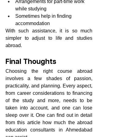
Arrangements for part-time work 
while studying
Sometimes help in finding 
accommodation
With such assistance, it is so much 
simpler to adjust to life and studies 
abroad.
Final Thoughts
Choosing the right course abroad 
involves a few shades of passion, 
practicality, and planning. Every aspect, 
from career considerations to financing 
of the study and more, needs to be 
taken into account, and one can lose 
sleep over it. One can find out in detail 
from this article how much the abroad 
education consultants in Ahmedabad 