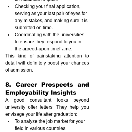
Checking your final application, 
serving as your last pair of eyes for 
any mistakes, and making sure it is 
submitted on time.
Coordinating with the universities 
to ensure they respond to you in 
the agreed-upon timeframe. 
This kind of painstaking attention to 
detail will definitely boost your chances 
of admission.
8. Career Prospects and 
Employability Insights
A good consultant looks beyond 
university offer letters. They help you 
envisage your life after graduation:
To analyze the job market for your 
field in various countries