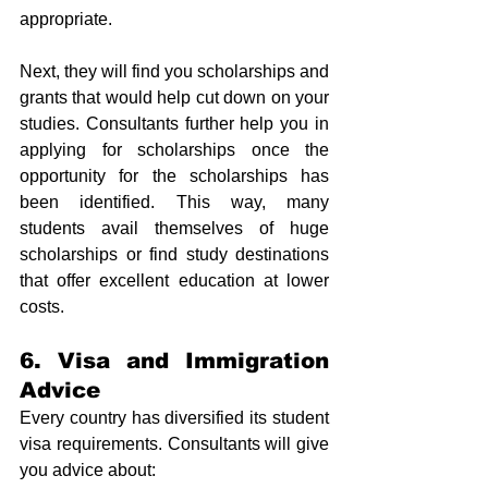
appropriate. 
Next, they will find you scholarships and 
grants that would help cut down on your 
studies. Consultants further help you in 
applying for scholarships once the 
opportunity for the scholarships has 
been identified. This way, many 
students avail themselves of huge 
scholarships or find study destinations 
that offer excellent education at lower 
costs.
6. Visa and Immigration 
Advice
Every country has diversified its student 
visa requirements. Consultants will give 
you advice about: