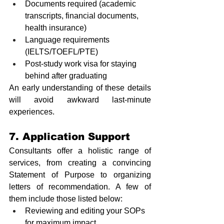
Documents required (academic 
transcripts, financial documents, 
health insurance)
Language requirements 
(IELTS/TOEFL/PTE)
Post-study work visa for staying 
behind after graduating
An early understanding of these details 
will avoid awkward last-minute 
experiences.
7. Application Support
Consultants offer a holistic range of 
services, from creating a convincing 
Statement of Purpose to organizing 
letters of recommendation. A few of 
them include those listed below:
Reviewing and editing your SOPs 
for maximum impact.