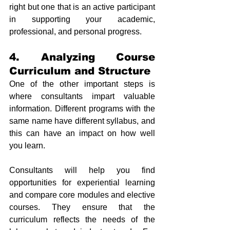
right but one that is an active participant 
in supporting your academic, 
professional, and personal progress.
4. Analyzing Course 
Curriculum and Structure
One of the other important steps is 
where consultants impart valuable 
information. Different programs with the 
same name have different syllabus, and 
this can have an impact on how well 
you learn. 
Consultants will help you find 
opportunities for experiential learning 
and compare core modules and elective 
courses. They ensure that the 
curriculum reflects the needs of the 