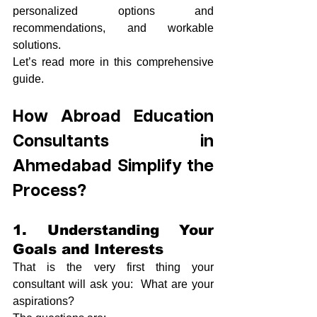
personalized options and 
recommendations, and workable 
solutions.
Let’s read more in this comprehensive 
guide.
How Abroad Education 
Consultants in 
Ahmedabad Simplify the 
Process?
1. Understanding Your 
Goals and Interests
That is the very first thing your 
consultant will ask you:  What are your 
aspirations?