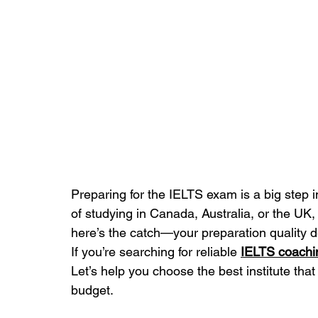
Preparing for the IELTS exam is a big step 
of studying in Canada, Australia, or the UK,
here’s the catch—your preparation quality 
If you’re searching for reliable 
IELTS coach
Let’s help you choose the best institute that
budget.