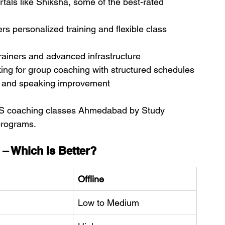
als like Shiksha, some of the best-rated 
ers personalized training and flexible class 
trainers and advanced infrastructure
king for group coaching with structured schedules
g and speaking improvement
IELTS coaching classes Ahmedabad by Study 
programs.
 – Which Is Better?
Offline
Low to Medium