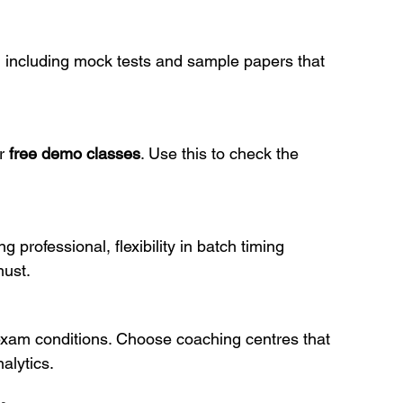
s, including mock tests and sample papers that 
r 
free demo classes
. Use this to check the 
 professional, flexibility in batch timing 
must.
exam conditions. Choose coaching centres that 
alytics.