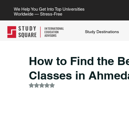
We Help You Get Into Top Universities
Worldwide — Stress-Free
Study Destinations
How to Find the B
Classes in Ahmed
Rated NaN out of 5 stars.