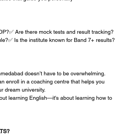
l/IDP?✅ Are there mock tests and result tracking?
ule?✅ Is the institute known for Band 7+ results?
Ahmedabad doesn’t have to be overwhelming. 
an enroll in a coaching centre that helps you 
r dream university.
out learning English—it's about learning how to 
LTS?