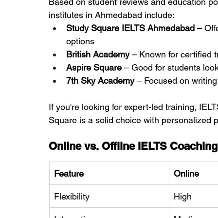
Based on student reviews and education port
institutes in Ahmedabad include:
Study Square IELTS Ahmedabad
 – Off
options
British Academy
 – Known for certified 
Aspire Square
 – Good for students loo
7th Sky Academy
 – Focused on writin
If you're looking for expert-led training, 
Square is a solid choice with personalized 
Online vs. Offline IELTS Coaching
Feature
Online
Flexibility
High