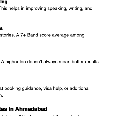
ing
This helps in improving speaking, writing, and 
ls
t stories. A 7+ Band score average among 
 A higher fee doesn’t always mean better results 
est booking guidance, visa help, or additional 
n.
utes in Ahmedabad