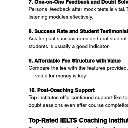
7. One-on-One Feedback and Doubt Solv
Personal feedback after mock tests is vital. 
listening modules effectively.
8. Success Rate and Student Testimonia
Ask for past success rates and real studen
students is usually a good indicator.
9. Affordable Fee Structure with Value
Compare the fee with the features provided.
— value for money is key.
10. Post-Coaching Support
Top institutes offer continued support like t
doubt sessions even after course completio
Top-Rated IELTS Coaching Instit