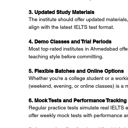
3. Updated Study Materials
The institute should offer updated material
align with the latest IELTS test format.
4. Demo Classes and Trial Periods
Most top-rated institutes in Ahmedabad offe
teaching style before committing.
5. Flexible Batches and Online Options
Whether you're a college student or a working
(weekend, evening, or online classes) is a 
6. Mock Tests and Performance Tracking
Regular practice tests simulate real IELTS 
offer weekly mock tests with performance an