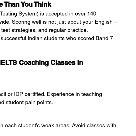
 Than You Think
Testing System) is accepted in over 140 
wide. Scoring well is not just about your English—
est strategies, and regular practice.
 successful Indian students who scored Band 7 
 IELTS Coaching Classes in 
cil or IDP certified. Experience in teaching 
nd student pain points.
 on each student’s weak areas. Avoid classes with 