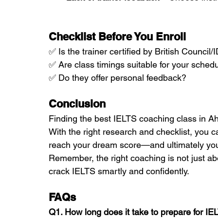
Checklist Before You Enroll
✅ Is the trainer certified by British Counci
✅ Are class timings suitable for your sched
✅ Do they offer personal feedback?
Conclusion
Finding the best IELTS coaching class in 
With the right research and checklist, you c
reach your dream score—and ultimately you
Remember, the right coaching is not just ab
crack IELTS smartly and confidently.
FAQs 
Q1. How long does it take to prepare for IE