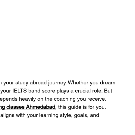
in your study abroad journey. Whether you dream 
 your IELTS band score plays a crucial role. But 
depends heavily on the coaching you receive.
ing classes Ahmedabad
, this guide is for you. 
 aligns with your learning style, goals, and 