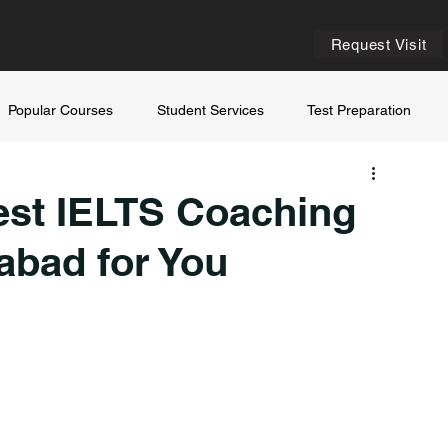
Request Visit
Popular Courses
Student Services
Test Preparation
est IELTS Coaching
abad for You