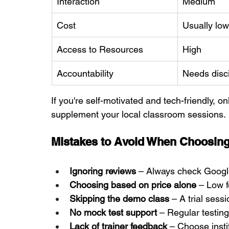
Interaction
Medium
Cost
Usually low
Access to Resources
High
Accountability
Needs disci
If you're self-motivated and tech-friendly, 
supplement your local classroom sessions.
Mistakes to Avoid When Choosing
Ignoring reviews
 – Always check Googl
Choosing based on price alone
 – Low 
Skipping the demo class
 – A trial ses
No mock test support
 – Regular testin
Lack of trainer feedback
 – Choose insti