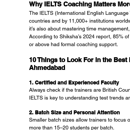
Why IELTS Coaching Matters More
The IELTS (International English Language 
countries and by 11,000+ institutions world
it’s also about mastering time management, t
According to Shiksha’s 2024 report, 85% of
or above had formal coaching support.
10 Things to Look For in the Best
Ahmedabad
1. Certified and Experienced Faculty
Always check if the trainers are British Coun
IELTS is key to understanding test trends a
2. Batch Size and Personal Attention
Smaller batch sizes allow trainers to focus
more than 15–20 students per batch.