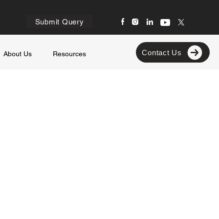
Submit Query
Contact Us
About Us
Resources