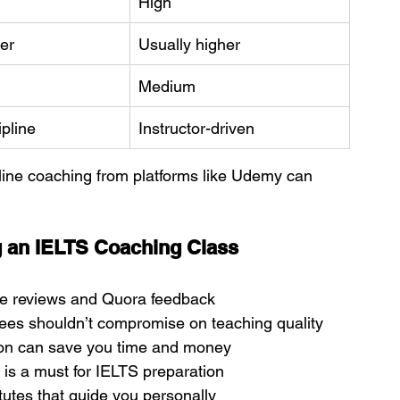
High
er
Usually higher
Medium
pline
Instructor-driven
online coaching from platforms like Udemy can 
 an IELTS Coaching Class
e reviews and Quora feedback
fees shouldn’t compromise on teaching quality
sion can save you time and money
g is a must for IELTS preparation
tutes that guide you personally