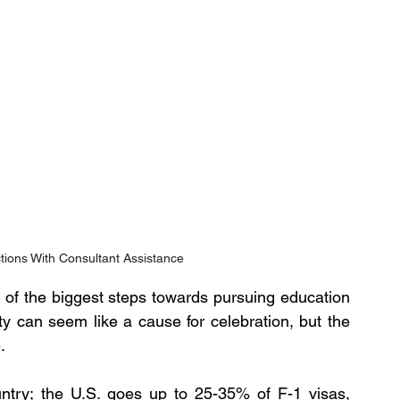
tions With Consultant Assistance
 of the biggest steps towards pursuing education 
ty can seem like a cause for celebration, but the 
.
untry; the U.S. goes up to 25-35% of F-1 visas, 