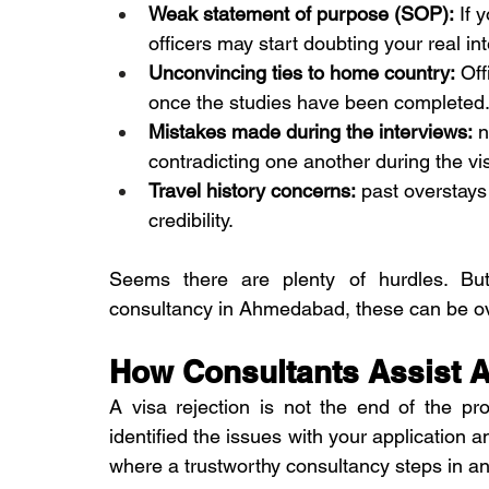
Weak statement of purpose (SOP):
 If 
officers may start doubting your real in
Unconvincing ties to home country:
 Off
once the studies have been completed. 
Mistakes made during the interviews:
 
contradicting one another during the vis
Travel history concerns:
 past overstays
credibility.
Seems there are plenty of hurdles. But
consultancy in Ahmedabad, these can be 
How Consultants Assist Af
A visa rejection is not the end of the p
identified the issues with your application an
where a trustworthy consultancy steps in a