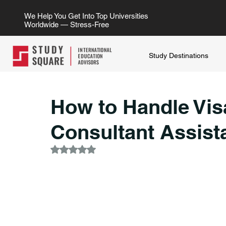
We Help You Get Into Top Universities
Worldwide — Stress-Free
Study Destinations
How to Handle Vis
Consultant Assist
Rated NaN out of 5 stars.