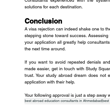
Consultants experienced with the systems 
solutions for each destination.
Conclusion
A visa rejection can indeed shake one to the 
stepping stone toward success. Assessing y
your application all greatly help consultants
the next time around.
If you want to avoid repeated denials and
made easier, get in touch with Study Squa
trust. Your study abroad dream does not en
application with their help.
Your following approval is just a step away
best abroad education consultants in Ahmedabad
best