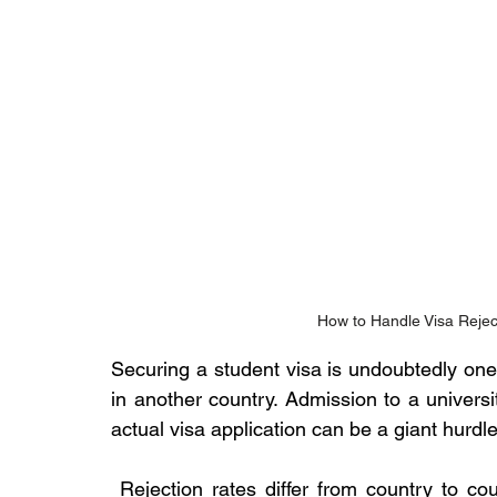
How to Handle Visa Rejec
Securing a student visa is undoubtedly one
in another country. Admission to a universi
actual visa application can be a giant hurdle
 Rejection rates differ from country to co