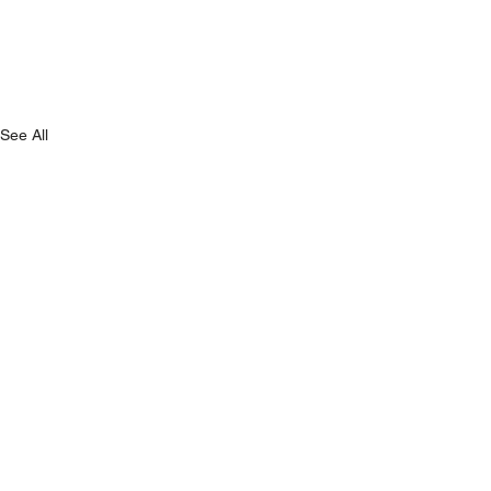
See All