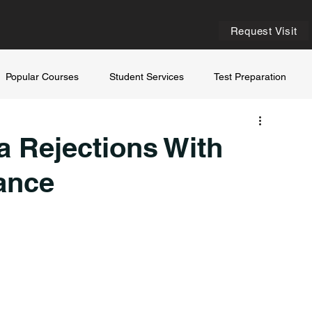
Request Visit
Popular Courses
Student Services
Test Preparation
a Rejections With
ance