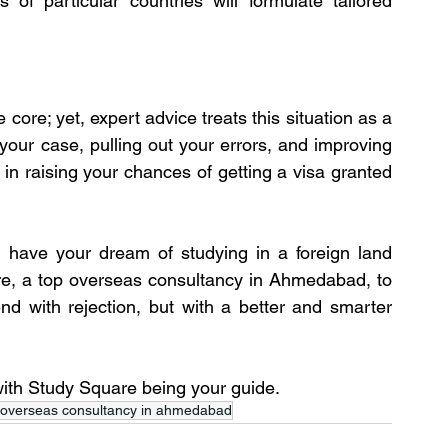
of particular countries will formulate tailored 
core; yet, expert advice treats this situation as a 
our case, pulling out your errors, and improving 
 in raising your chances of getting a visa granted 
 have your dream of studying in a foreign land 
re, a top overseas consultancy in Ahmedabad, to 
d with rejection, but with a better and smarter 
 with Study Square being your guide.
 overseas consultancy in ahmedabad