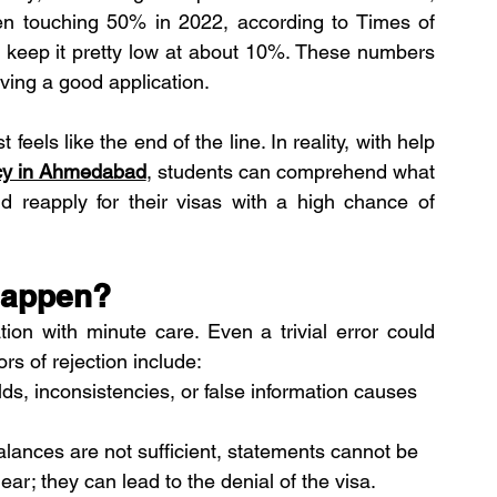
n touching 50% in 2022, according to Times of 
keep it pretty low at about 10%. These numbers 
ing a good application. 
feels like the end of the line. In reality, with help 
ncy in Ahmedabad
, students can comprehend what 
nd reapply for their visas with a high chance of 
Happen?
tion with minute care. Even a trivial error could 
s of rejection include:
lds, inconsistencies, or false information causes 
lances are not sufficient, statements cannot be 
lear; they can lead to the denial of the visa. 