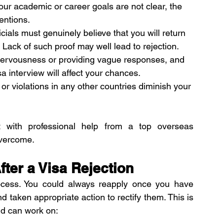
your academic or career goals are not clear, the 
tentions.
icials must genuinely believe that you will return 
Lack of such proof may well lead to rejection.
nervousness or providing vague responses, and 
a interview will affect your chances.
 or violations in any other countries diminish your 
 with professional help from a top overseas 
overcome.
ter a Visa Rejection
rocess. You could always reapply once you have 
d taken appropriate action to rectify them. This is 
nd can work on: