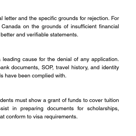
letter and the specific grounds for rejection. For 
 Canada on the grounds of insufficient financial 
 better and verifiable statements.
leading cause for the denial of any application. 
ank documents, SOP, travel history, and identity 
s have been complied with.
dents must show a grant of funds to cover tuition 
sist in preparing documents for scholarships, 
at conform to visa requirements.