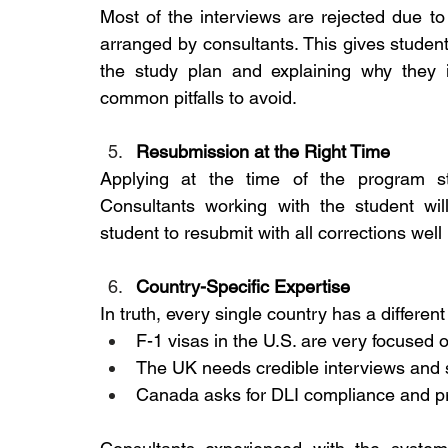
Most of the interviews are rejected due t
arranged by consultants. This gives students
the study plan and explaining why they 
common pitfalls to avoid.
Resubmission at the Right Time
Applying at the time of the program st
Consultants working with the student will
student to resubmit with all corrections well
Country-Specific Expertise
In truth, every single country has a differen
F-1 visas in the U.S. are very focused on
The UK needs credible interviews and s
Canada asks for DLI compliance and pr