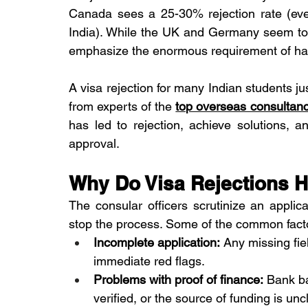
Canada sees a 25-30% rejection rate (eve
India). While the UK and Germany seem to 
emphasize the enormous requirement of hav
A visa rejection for many Indian students just 
from experts of the 
top overseas consulta
has led to rejection, achieve solutions, a
approval.
Why Do Visa Rejections 
The consular officers scrutinize an applica
stop the process. Some of the common factor
Incomplete application:
 Any missing fie
immediate red flags.
Problems with proof of finance:
 Bank ba
verified, or the source of funding is unc