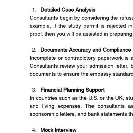
Detailed Case Analysis
Consultants begin by considering the refusal 
example, if the study permit is rejected in
proof, then you will be assisted in preparing
Documents Accuracy and Compliance
Incomplete or contradictory paperwork is a 
Consultants review your admission letter, b
documents to ensure the embassy standard
Financial Planning Support
In countries such as the U.S. or the UK, stu
and living expenses. The consultants as
sponsorship letters, and bank statements th
Mock Interview