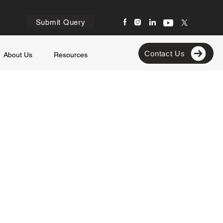
Submit Query
Contact Us
About Us
Resources