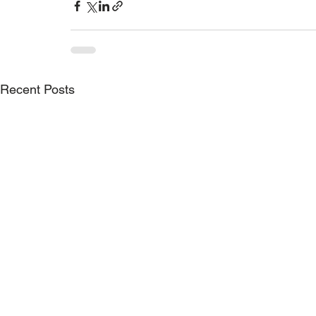
Recent Posts