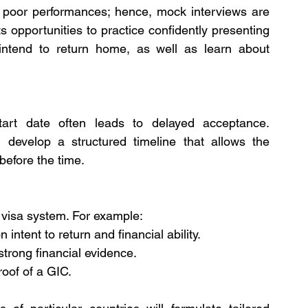
o poor performances; hence, mock interviews are 
 opportunities to practice confidently presenting 
intend to return home, as well as learn about 
art date often leads to delayed acceptance. 
 develop a structured timeline that allows the 
 before the time.
t visa system. For example:
 intent to return and financial ability.
trong financial evidence.
oof of a GIC.