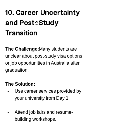
10. Career Uncertainty 
and Post-Study 
Transition
The Challenge:
Many students are 
unclear about post-study visa options 
or job opportunities in Australia after 
graduation.
The Solution:
Use career services provided by 
your university from Day 1.
Attend job fairs and resume-
building workshops.