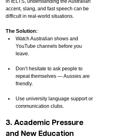
in IELTS, understanding the Australian 
accent, slang, and fast speech can be 
difficult in real-world situations.
The Solution:
Watch Australian shows and 
YouTube channels before you 
leave.
Don’t hesitate to ask people to 
repeat themselves — Aussies are 
friendly.
Use university language support or 
communication clubs.
3. Academic Pressure 
and New Education 