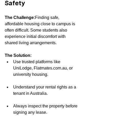
Safety
The Challenge:
Finding safe, 
affordable housing close to campus is 
often difficult. Some students also 
experience initial discomfort with 
shared living arrangements.
The Solution:
Use trusted platforms like 
UniLodge, 
Flatmates.com.au
, or 
university housing.
Understand your rental rights as a 
tenant in Australia.
Always inspect the property before 
signing any lease.