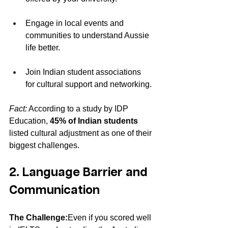
Engage in local events and 
communities to understand Aussie 
life better.
Join Indian student associations 
for cultural support and networking.
Fact:
 According to a study by IDP 
Education, 
45% of Indian students
listed cultural adjustment as one of their 
biggest challenges.
2. Language Barrier and 
Communication
The Challenge:
Even if you scored well 