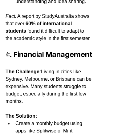
understanding and idea sharing.
Fact:
 A report by StudyAustralia shows 
that over 
60% of international 
students
 found it difficult to adapt to 
the academic style in the first semester.
4. Financial Management
The Challenge:
Living in cities like 
Sydney, Melbourne, or Brisbane can be 
expensive. Many students struggle to 
budget, especially during the first few 
months.
The Solution:
Create a monthly budget using 
apps like Splitwise or Mint.