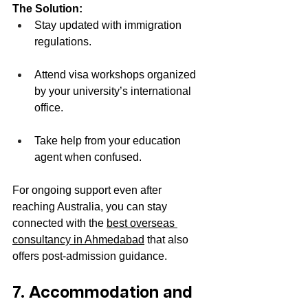
The Solution:
Stay updated with immigration 
regulations.
Attend visa workshops organized 
by your university’s international 
office.
Take help from your education 
agent when confused.
For ongoing support even after 
reaching Australia, you can stay 
connected with the 
best overseas 
consultancy in Ahmedabad
 that also 
offers post-admission guidance.
7. Accommodation and 