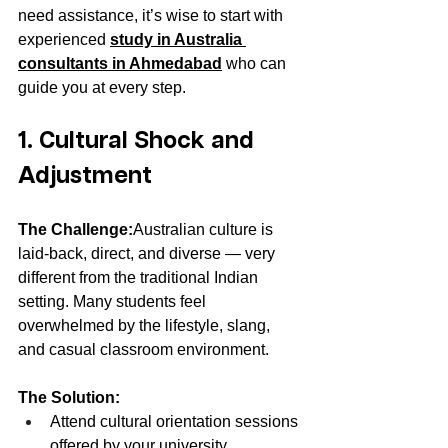
need assistance, it’s wise to start with 
experienced 
study in Australia 
consultants in Ahmedabad
 who can 
guide you at every step.
1. Cultural Shock and 
Adjustment
The Challenge:
Australian culture is 
laid-back, direct, and diverse — very 
different from the traditional Indian 
setting. Many students feel 
overwhelmed by the lifestyle, slang, 
and casual classroom environment.
The Solution:
Attend cultural orientation sessions 
offered by your university.