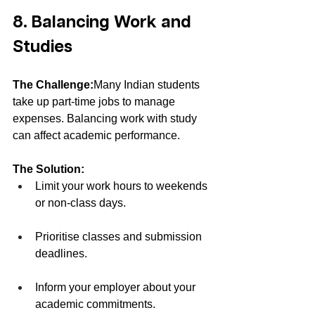
8. Balancing Work and 
Studies
The Challenge:
Many Indian students 
take up part-time jobs to manage 
expenses. Balancing work with study 
can affect academic performance.
The Solution:
Limit your work hours to weekends 
or non-class days.
Prioritise classes and submission 
deadlines.
Inform your employer about your 
academic commitments.