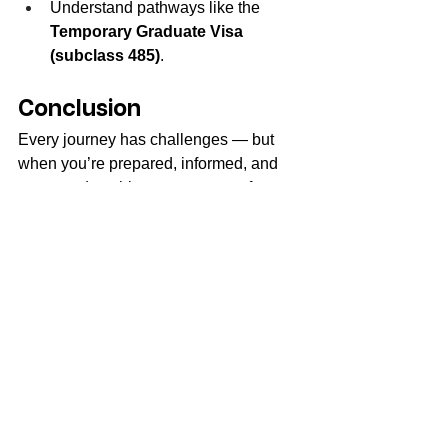
Understand pathways like the 
Temporary Graduate Visa 
(subclass 485)
.
Conclusion
Every journey has challenges — but 
when you’re prepared, informed, and 
supported, nothing can stop you from 
thriving. Studying in Australia is an 
opportunity of a lifetime, and by 
overcoming these hurdles, you’ll 
emerge stronger, more independent, 
and globally equipped.
Choose the right course, university, and 
consultancy, and you’ll not only survive 
— you’ll succeed.
FAQs 