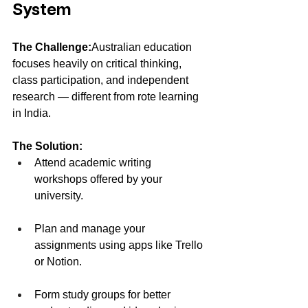
System
The Challenge:
Australian education 
focuses heavily on critical thinking, 
class participation, and independent 
research — different from rote learning 
in India.
The Solution:
Attend academic writing 
workshops offered by your 
university.
Plan and manage your 
assignments using apps like Trello 
or Notion.
Form study groups for better 