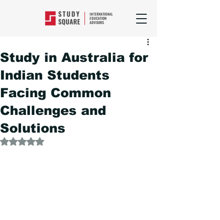
Study in Australia for
Indian Students
Facing Common
Challenges and
Solutions
Rated NaN out of 5 stars.