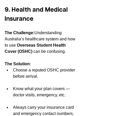
9. Health and Medical 
Insurance
The Challenge:
Understanding 
Australia’s healthcare system and how 
to use 
Overseas Student Health 
Cover (OSHC)
 can be confusing.
The Solution:
Choose a reputed OSHC provider 
before arrival.
Know what your plan covers — 
doctor visits, emergency, etc.
Always carry your insurance card 
and emergency contact numbers.