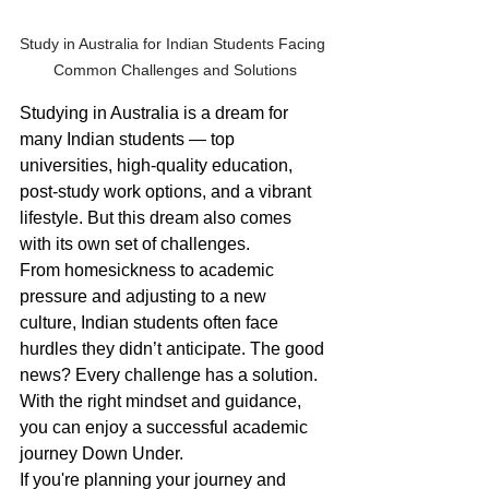
Study in Australia for Indian Students Facing 
Common Challenges and Solutions
Studying in Australia is a dream for 
many Indian students — top 
universities, high-quality education, 
post-study work options, and a vibrant 
lifestyle. But this dream also comes 
with its own set of challenges.
From homesickness to academic 
pressure and adjusting to a new 
culture, Indian students often face 
hurdles they didn’t anticipate. The good 
news? Every challenge has a solution. 
With the right mindset and guidance, 
you can enjoy a successful academic 
journey Down Under.
If you're planning your journey and 