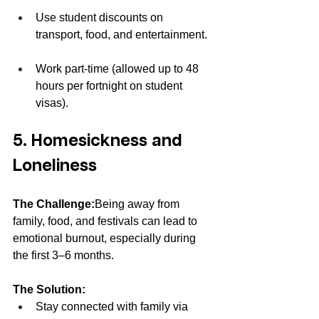
Use student discounts on 
transport, food, and entertainment.
Work part-time (allowed up to 48 
hours per fortnight on student 
visas).
5. Homesickness and 
Loneliness
The Challenge:
Being away from 
family, food, and festivals can lead to 
emotional burnout, especially during 
the first 3–6 months.
The Solution:
Stay connected with family via 