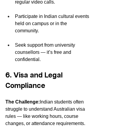
regular video calls.
Participate in Indian cultural events 
held on campus or in the 
community.
Seek support from university 
counsellors — it’s free and 
confidential.
6. Visa and Legal 
Compliance
The Challenge:
Indian students often 
struggle to understand Australian visa 
rules — like working hours, course 
changes, or attendance requirements.