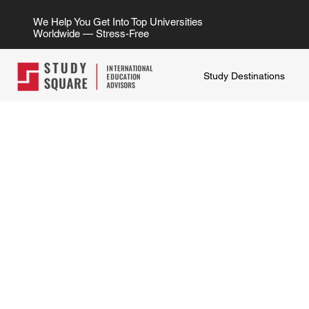
We Help You Get Into Top Universities
Worldwide — Stress-Free
Study Destinations