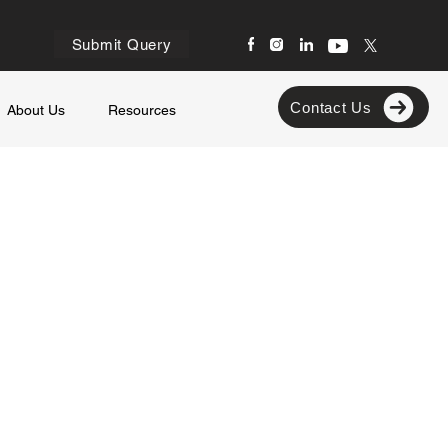
Submit Query
Contact Us
About Us
Resources