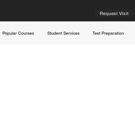
Request Visit
Popular Courses
Student Services
Test Preparation