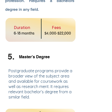
profession. Requires a bachelors’
degree in any field.
Duration
Fees
6
-
18 months
$4,
000
-$
22,000
5.
Master’s Degree
Postgraduate programs provide a
broader view of the subject area
and available for coursework as
well as research merit. It requires
relevant bachelor’s degree from a
similar field.