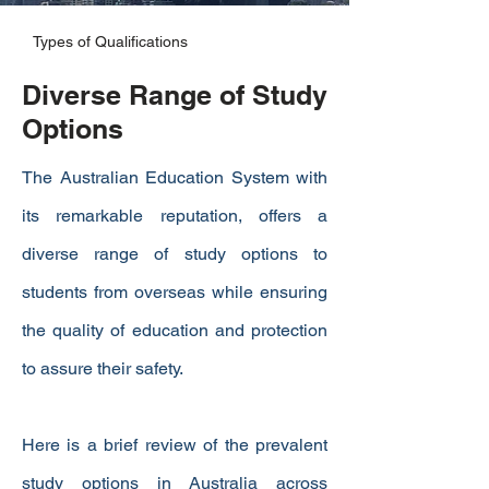
Types of Qualifications
Diverse Range of Study
Options
The Australian Education System with
its remarkable reputation, offers a
diverse range of study options to
students from overseas while ensuring
the quality of education and protection
to assure their safety.
Here is a brief review of the prevalent
study options in Australia across