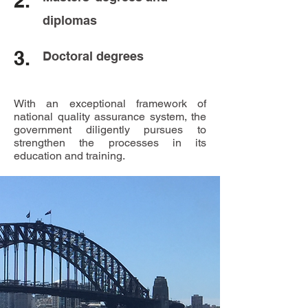
2.
diplomas
3.
Doctoral degrees
With an exceptional framework of
national quality assurance system, the
government diligently pursues to
strengthen the processes in its
education and training.