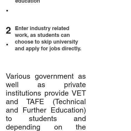
education
.
2
Enter industry related
work, as students can
.
choose to skip university
and apply for jobs directly.
Various government as
well as private
institutions provide VET
and TAFE (Technical
and Further Education)
to students and
depending on the