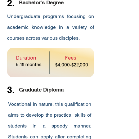
2.
Bachelor’s Degree
Undergraduate programs focusing on
academic knowledge in a variety of
courses across various disciples.
Duration
Fees
6
-
18 months
$4,
000
-$
22,000
3.
Graduate Diploma
Vocational in nature, this qualification
aims to develop the practical skills of
students in a speedy manner.
Students can apply after completing