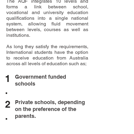
The AQF integrates 10 levels and
forms a link between school,
vocational and university education
qualifications into a single national
system, allowing fluid movement
between levels, courses as well as
institutions.
As long they satisfy the requirements,
International students have the option
to receive education from Australia
across all levels of education such as;
1
Government funded
schools
.
2
Private schools, depending
on the preference of the
.
parents.