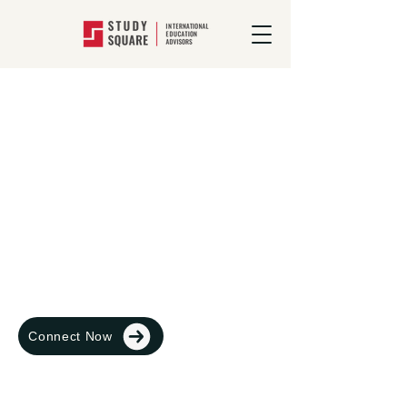
Study In Australia
Australia, a modern, democratic country
with great healthcare,
excellent educational institutions and a
geography that’s like no place else on
earth
Connect Now