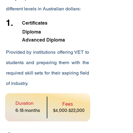
different levels in Australian dollars:
1.
Certificates
Diploma
Advanced Diploma
Provided by institutions offering VET to
students and preparing them with the
required skill sets for their aspiring field
of industry.
Duration
Fees
6
-
18 months
$4,
000
-$
22,000