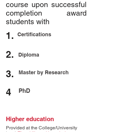
course upon successful
completion award
students with
1.
Certifications
2.
Diploma
3.
Master by Research
4
PhD
Higher education
Provided at the College/University