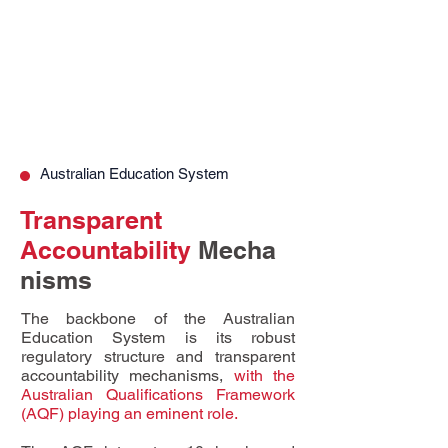
Australian Education System
Transparent
Accountability
Mecha
nisms
The backbone of the Australian
Education System is its robust
regulatory structure and transparent
accountability mechanisms,
with the
Australian Qualifications Framework
(AQF) playing an eminent role.