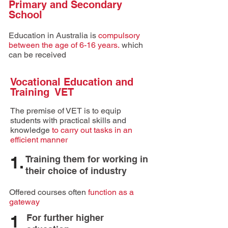
Primary and Secondary
School
Education in
Australia
is
compulsory
between the age of 6-16 years.
which
can be received
Vocational Education and
Training VET
The premise of VET is to equip
students with practical skills and
knowledge
to carry out tasks in an
efficient manner
1.
Training them for working in
their choice of industry
Offered courses often
function as a
gateway
1
For further higher