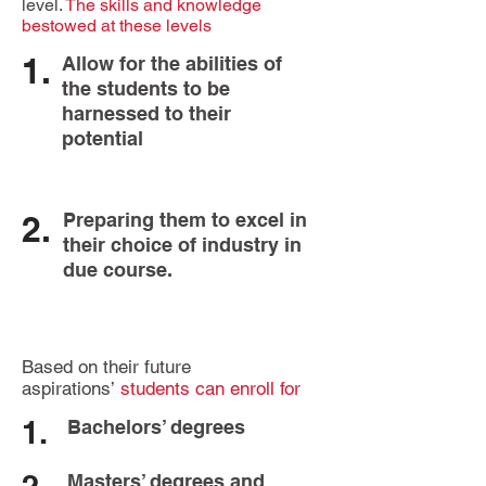
level.
The skills and knowledge
bestowed at these levels
1.
Allow for the abilities of
the students to be
harnessed to their
potential
2.
Preparing them to excel in
their choice of industry in
due course.
Based on their future
aspirations’
students can enroll for
1.
Bachelors’ degrees
Masters’ degrees and