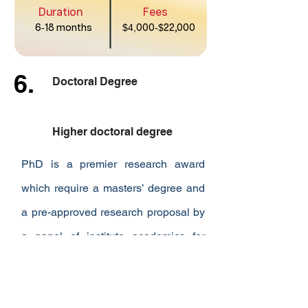
Duration
Fees
6
-
18 months
$4,
000
-$
22,000
6.
Doctoral Degree
Higher doctoral degree
PhD is a premier research award
which require a masters’ degree and
a pre-approved research proposal by
a panel of institute academics for
admission.
Duration
Fees