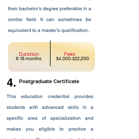
their bachelor’s degree preferable in a
similar field. It can sometimes be
equivalent to a master’s qualification.
Duration
Fees
6
-
18 months
$4,
000
-$
22,000
4.
Postgraduate Certificate
This education credential provides
students with advanced skills in a
specific area of specialization and
makes you eligible to practice a