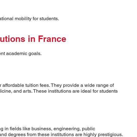
onal mobility for students.
tutions in France
rent academic goals.
 affordable tuition fees. They provide a wide range of
ine, and arts. These institutions are ideal for students
g in fields like business, engineering, public
and degrees from these institutions are highly prestigious.