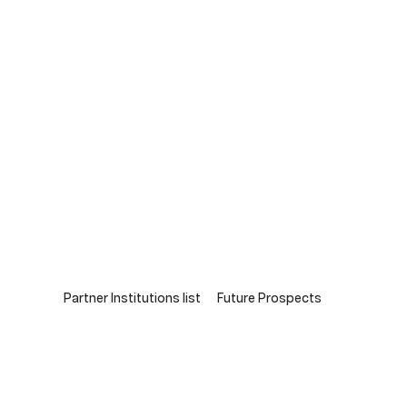
Partner Institutions list
Future Prospects