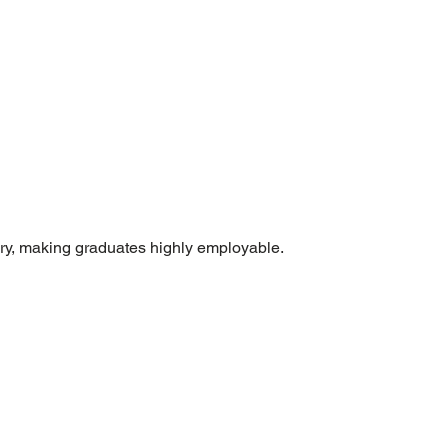
ry, making graduates highly employable.