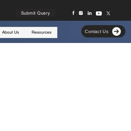
Submit Query
Contact Us
About Us
Resources