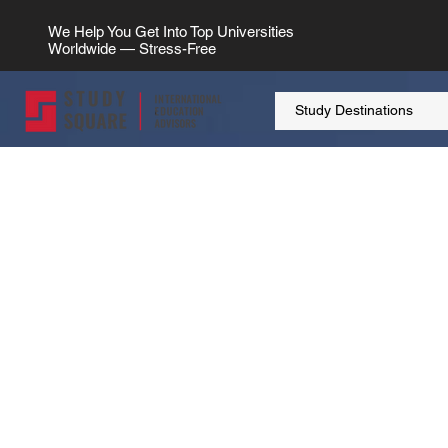
We Help You Get Into Top Universities
Worldwide — Stress-Free
Study Destinations
Study Destination > France
Study In F
Get a chance to experience the exceptio
country, and globally recognised intern