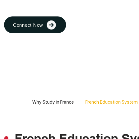
Connect Now
Why Study in France
French Education System
French Education S