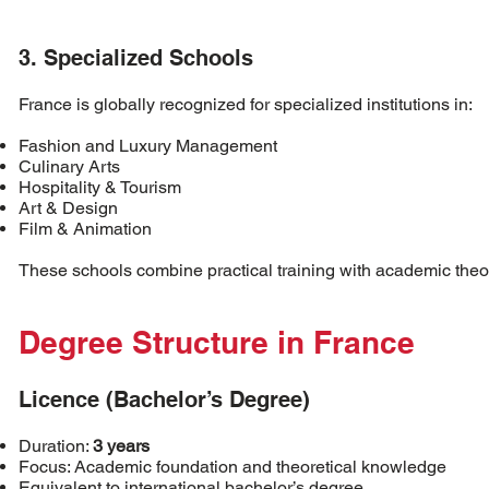
3. Specialized Schools
France is globally recognized for specialized institutions in:
Fashion and Luxury Management
Culinary Arts
Hospitality & Tourism
Art & Design
Film & Animation
These schools combine practical training with academic theo
Degree Structure in France
Licence (Bachelor’s Degree)
Duration:
3 years
Focus: Academic foundation and theoretical knowledge
Equivalent to international bachelor’s degree