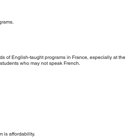
ograms.
s of English-taught programs in France, especially at the
l students who may not speak French.
is affordability.