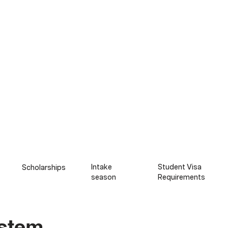
Intake
Student Visa
Scholarships
season
Requirements​​
ystem