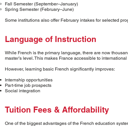
Fall Semester (September–January)
Spring Semester (February–June)
Some institutions also offer February intakes for selected pr
Language of Instruction
While French is the primary language, there are now thousand
master’s level. This makes France accessible to internationa
However, learning basic French significantly improves:
Internship opportunities
Part-time job prospects
Social integration
Tuition Fees & Affordability
One of the biggest advantages of the French education system 