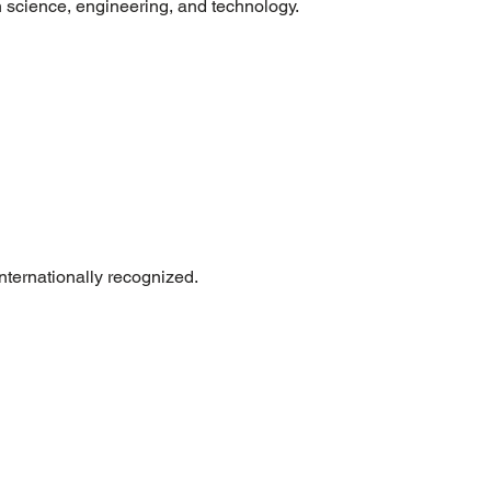
n science, engineering, and technology.
internationally recognized.