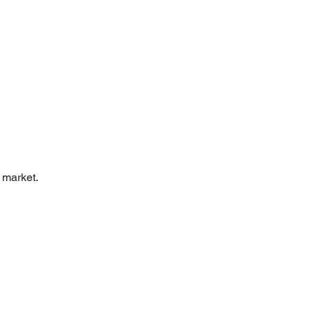
 market.