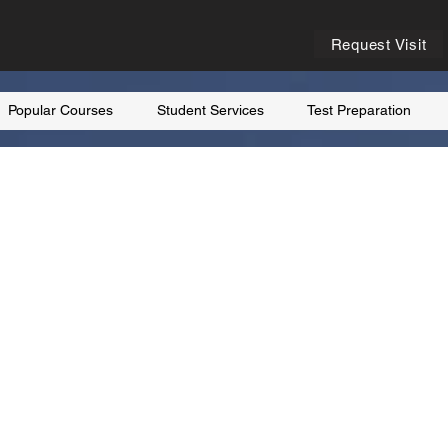
Request Visit
Popular Courses
Student Services
Test Preparation
rance
nal culture, friendly
ational universities