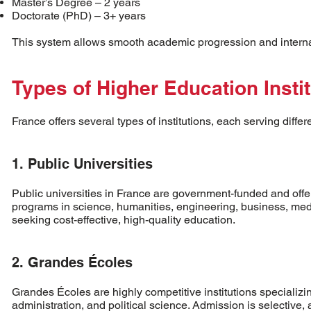
Master’s Degree – 2 years
Doctorate (PhD) – 3+ years
This system allows smooth academic progression and internati
Types of Higher Education Insti
France offers several types of institutions, each serving diffe
1. Public Universities
Public universities in France are government-funded and offer
programs in science, humanities, engineering, business, medic
seeking cost-effective, high-quality education.
2. Grandes Écoles
Grandes Écoles are highly competitive institutions specializin
administration, and political science. Admission is selective, 