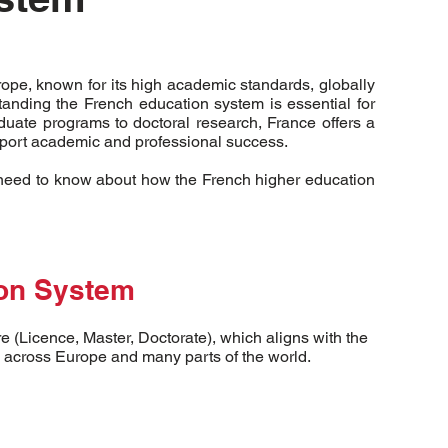
rope, known for its high academic standards, globally
tanding the French education system is essential for
uate programs to doctoral research, France offers a
pport academic and professional success.
u need to know about how the French higher education
ion System
 (Licence, Master, Doctorate), which aligns with the
across Europe and many parts of the world.