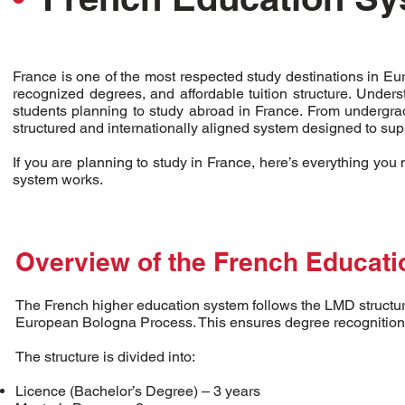
France is one of the most respected study destinations in Eu
recognized degrees, and affordable tuition structure. Unders
students planning to study abroad in France. From undergrad
structured and internationally aligned system designed to su
If you are planning to study in France, here’s everything yo
system works.
Overview of the French Educat
The French higher education system follows the LMD structure
European Bologna Process. This ensures degree recognition 
The structure is divided into:
Licence (Bachelor’s Degree) – 3 years