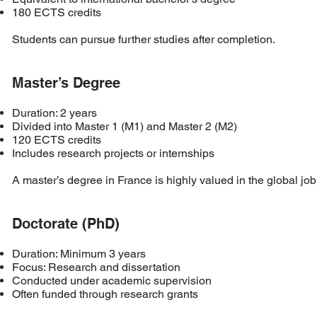
180 ECTS credits
Students can pursue further studies after completion.
Master’s Degree
Duration: 2 years
Divided into Master 1 (M1) and Master 2 (M2)
120 ECTS credits
Includes research projects or internships
A master’s degree in France is highly valued in the global job
Doctorate (PhD)
Duration: Minimum 3 years
Focus: Research and dissertation
Conducted under academic supervision
Often funded through research grants