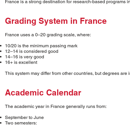
France is a strong destination for research-based programs i
Grading System in France
France uses a 0–20 grading scale, where:
10/20 is the minimum passing mark
12–14 is considered good
14–16 is very good
16+ is excellent
This system may differ from other countries, but degrees are 
Academic Calendar
The academic year in France generally runs from:
September to June
Two semesters: