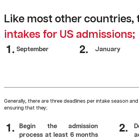
Like most other countries, 
intakes for US admissions;
1.
2.
September
January
Generally, there are three deadlines per intake season and
ensuring that they;
1.
2.
Begin the admission
D
process at least 6 months
a