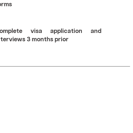
orms
omplete visa application and
nterviews 3 months prior