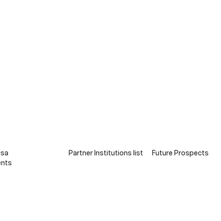
isa
Partner Institutions list
Future Prospects
ts​​