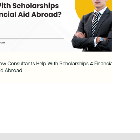
ow Consultants Help With Scholarships & Financial
id Abroad