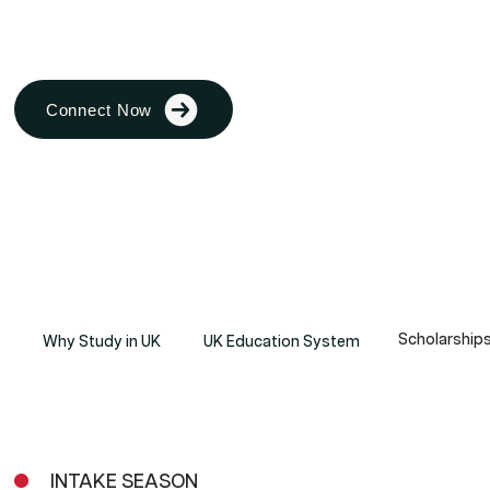
student finds their path to excellence
Connect Now
Scholarship
Why Study in UK
UK Education System
INTAKE SEASON