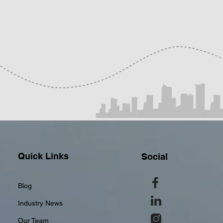
Quick Links
Social
Blog
Industry News
Our Team