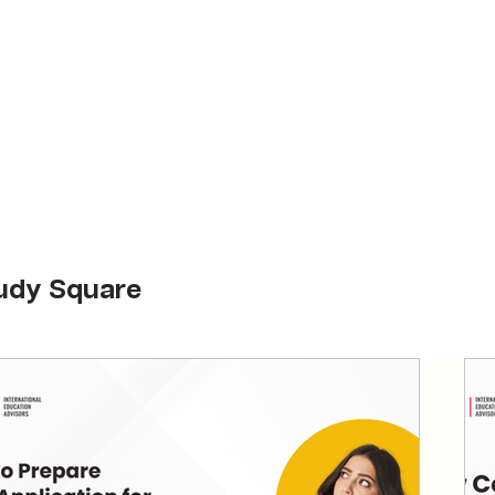
udy Square