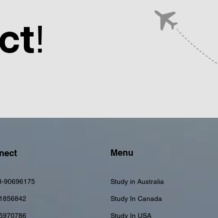
ct
!
Menu
nect
3-90696175
Study in Australia
1856842
Study In Canada
-5970786
Study In USA