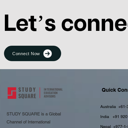
Let’s conne
Connect Now
Quick Con
Australia
+61-
STUDY SQUARE is a Global
India
+91 920
Channel of International
Nepal
+977-1