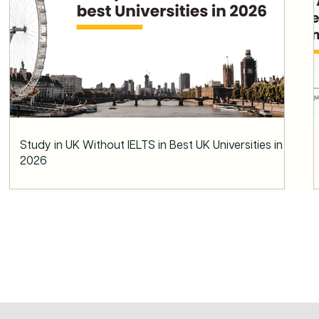
Study in UK Without IELTS in Best UK Universities in
2026