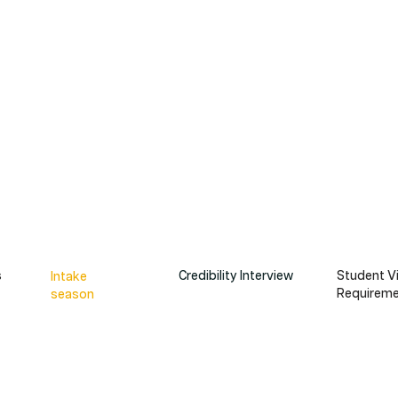
s
Credibility Interview
Student V
Intake
Requiremen
season