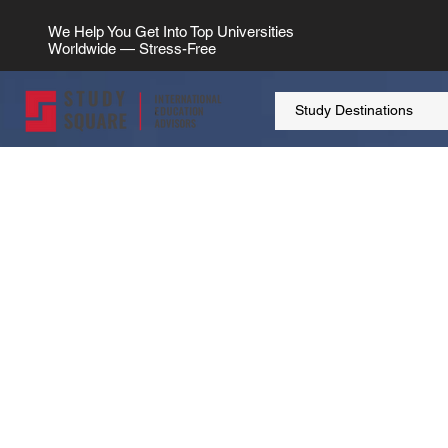
We Help You Get Into Top Universities
Worldwide — Stress-Free
Study Destinations
> UK
Study Destination
Study In U
Embark on your educational journey in 
Kingdom, where quality meets diversity,