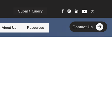
Submit Query
Contact Us
About Us
Resources