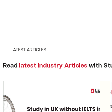
LATEST ARTICLES
Read
latest Industry Articles
with St