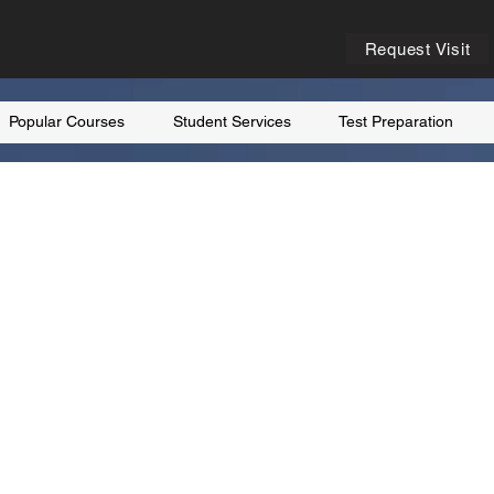
Request Visit
Popular Courses
Student Services
Test Preparation
K
the United
 and every