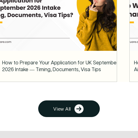
How to Prepare Your Application for UK September
H
2026 Intake — Timing, Documents, Visa Tips
A
View All