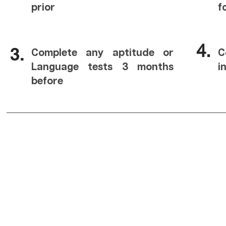
prior
f
4.
3.
Complete any aptitude or
C
Language tests 3 months
i
before