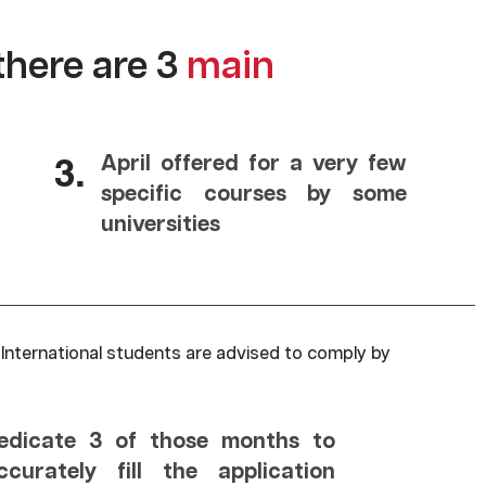
there are 3
main
3.
April offered for a very few
specific courses by some
universities
 International students are advised to comply by
edicate 3 of those months to
ccurately fill the application